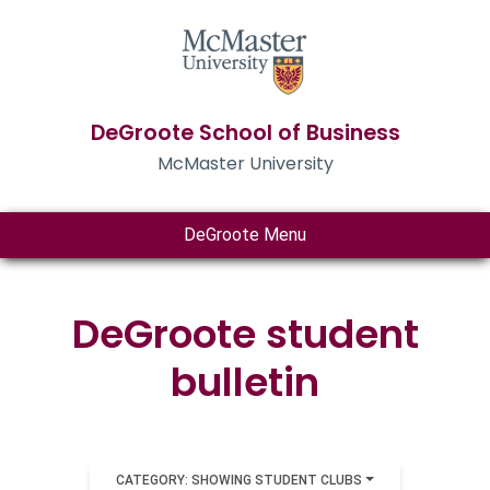
DeGroote School of Business
McMaster University
DeGroote Menu
DeGroote student
bulletin
CATEGORY: SHOWING STUDENT CLUBS