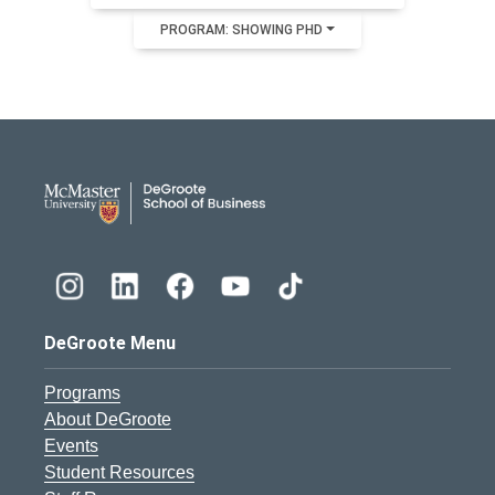
PROGRAM: SHOWING PHD
DeGroote School of Busines
DeGroote Menu
Programs
About DeGroote
Events
Student Resources