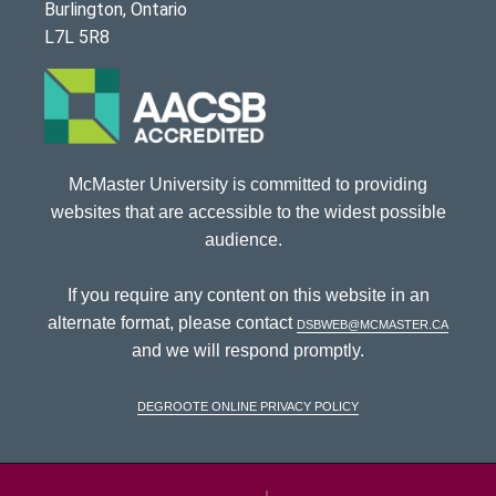
Burlington, Ontario
L7L 5R8
McMaster University is committed to providing
websites that are accessible to the widest possible
audience.
If you require any content on this website in an
alternate format, please contact
dsbweb@mcmaster.ca
and we will respond promptly.
DeGroote Online Privacy Policy