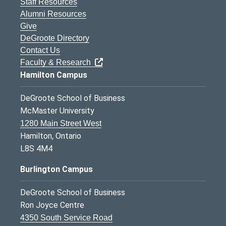
Staff Resources
Alumni Resources
Give
DeGroote Directory
Contact Us
Faculty & Research
Hamilton Campus
DeGroote School of Business
McMaster University
1280 Main Street West
Hamilton, Ontario
L8S 4M4
Burlington Campus
DeGroote School of Business
Ron Joyce Centre
4350 South Service Road