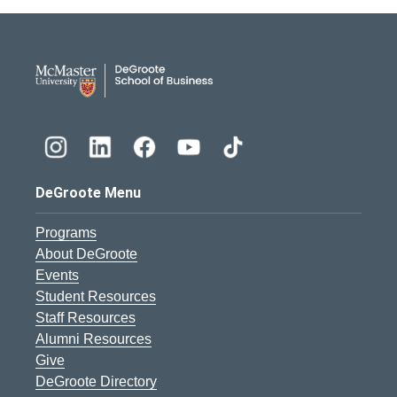
DeGroote School of Busines
DeGroote Menu
Programs
About DeGroote
Events
Student Resources
Staff Resources
Alumni Resources
Give
DeGroote Directory