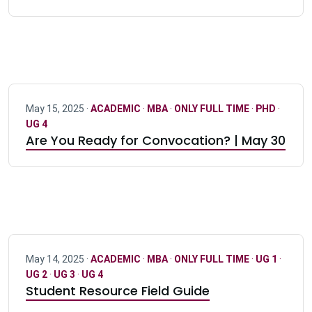
May 15, 2025 ·
ACADEMIC
·
MBA
·
ONLY FULL TIME
·
PHD
·
UG 4
Are You Ready for Convocation? | May 30
May 14, 2025 ·
ACADEMIC
·
MBA
·
ONLY FULL TIME
·
UG 1
·
UG 2
·
UG 3
·
UG 4
Student Resource Field Guide