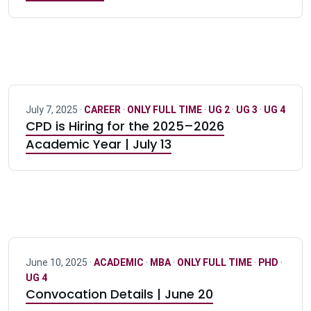
July 7, 2025 ·
CAREER
·
ONLY FULL TIME
·
UG 2
·
UG 3
·
UG 4
CPD is Hiring for the 2025–2026
Academic Year | July 13
June 10, 2025 ·
ACADEMIC
·
MBA
·
ONLY FULL TIME
·
PHD
·
UG 4
Convocation Details | June 20