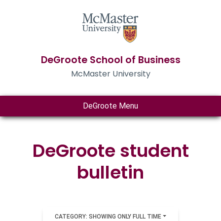
DeGroote School of Business
McMaster University
DeGroote Menu
DeGroote student
bulletin
CATEGORY: SHOWING ONLY FULL TIME