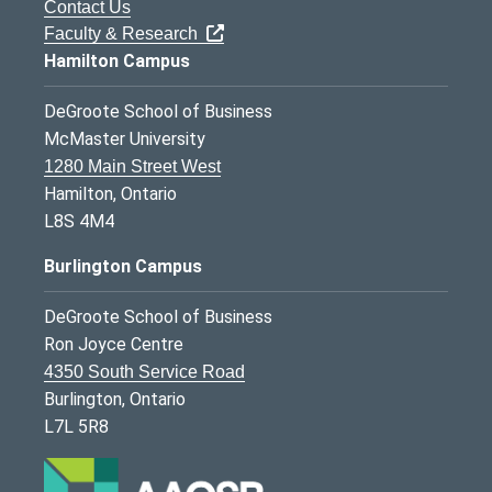
Contact Us
Faculty & Research
Hamilton Campus
DeGroote School of Business
McMaster University
1280 Main Street West
Hamilton, Ontario
L8S 4M4
Burlington Campus
DeGroote School of Business
Ron Joyce Centre
4350 South Service Road
Burlington, Ontario
L7L 5R8