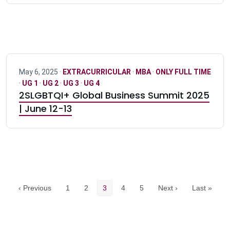
May 6, 2025 ·
EXTRACURRICULAR
·
MBA
·
ONLY FULL TIME
·
UG 1
·
UG 2
·
UG 3
·
UG 4
2SLGBTQI+ Global Business Summit 2025
| June 12-13
Pagination navigation
Page
Page
Current page
Page
Page
‹ Previous
1
2
3
4
5
Next ›
Last »