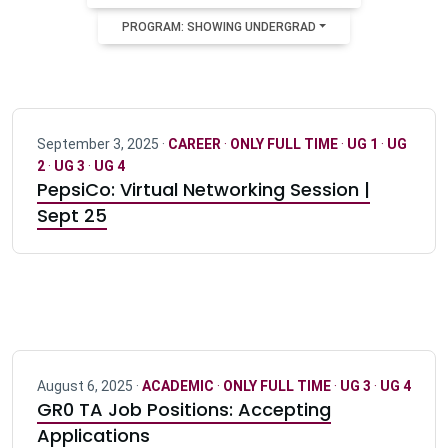
PROGRAM: SHOWING UNDERGRAD
September 3, 2025 ·
CAREER
·
ONLY FULL TIME
·
UG 1
·
UG
2
·
UG 3
·
UG 4
PepsiCo: Virtual Networking Session |
Sept 25
August 6, 2025 ·
ACADEMIC
·
ONLY FULL TIME
·
UG 3
·
UG 4
GR0 TA Job Positions: Accepting
Applications