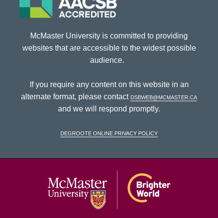
McMaster University is committed to providing
websites that are accessible to the widest possible
audience.
If you require any content on this website in an
alternate format, please contact
dsbweb@mcmaster.ca
and we will respond promptly.
DeGroote Online Privacy Policy
McMaster Univ