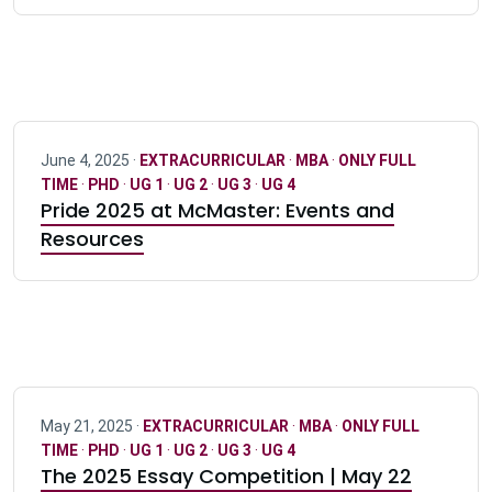
June 4, 2025 ·
EXTRACURRICULAR
·
MBA
·
ONLY FULL
TIME
·
PHD
·
UG 1
·
UG 2
·
UG 3
·
UG 4
Pride 2025 at McMaster: Events and
Resources
May 21, 2025 ·
EXTRACURRICULAR
·
MBA
·
ONLY FULL
TIME
·
PHD
·
UG 1
·
UG 2
·
UG 3
·
UG 4
The 2025 Essay Competition | May 22