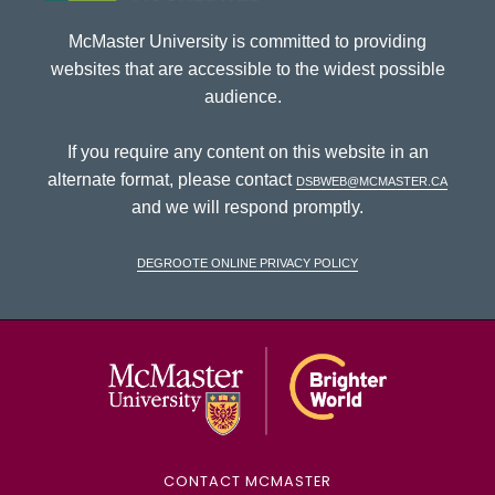
McMaster University is committed to providing
websites that are accessible to the widest possible
audience.
If you require any content on this website in an
alternate format, please contact
dsbweb@mcmaster.ca
and we will respond promptly.
DeGroote Online Privacy Policy
McMaster Univ
CONTACT MCMASTER