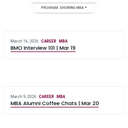
PROGRAM: SHOWING MBA
March 16, 2026 ·
CAREER
·
MBA
BMO Interview 101 | Mar 19
March 9, 2026 ·
CAREER
·
MBA
MBA Alumni Coffee Chats | Mar 20