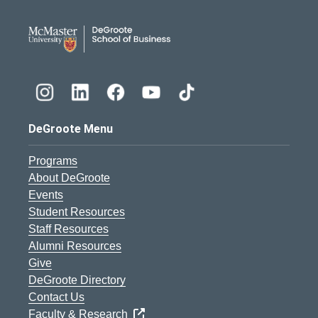
DeGroote School of Busines
DeGroote Menu
Programs
About DeGroote
Events
Student Resources
Staff Resources
Alumni Resources
Give
DeGroote Directory
Contact Us
Faculty & Research