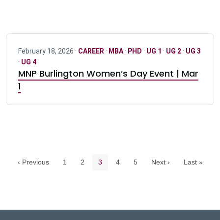
February 18, 2026 ·
CAREER
·
MBA
·
PHD
·
UG 1
·
UG 2
·
UG 3
·
UG 4
MNP Burlington Women’s Day Event | Mar
1
Pagination navigation
Page
Page
Current page
Page
Page
‹ Previous
1
2
3
4
5
Next ›
Last »