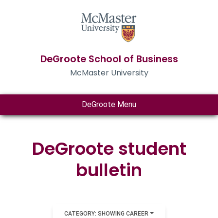
DeGroote School of Business
McMaster University
DeGroote Menu
DeGroote student
bulletin
CATEGORY: SHOWING CAREER