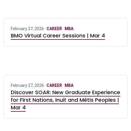
February 27, 2026 ·
CAREER
·
MBA
BMO Virtual Career Sessions | Mar 4
February 27, 2026 ·
CAREER
·
MBA
Discover SOAR: New Graduate Experience
for First Nations, Inuit and Métis Peoples |
Mar 4