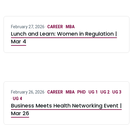
February 27, 2026 ·
CAREER
·
MBA
Lunch and Learn: Women in Regulation |
Mar 4
February 26, 2026 ·
CAREER
·
MBA
·
PHD
·
UG 1
·
UG 2
·
UG 3
·
UG 4
Business Meets Health Networking Event |
Mar 26