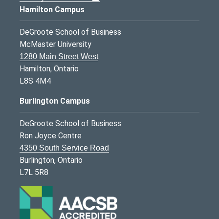
Hamilton Campus
DeGroote School of Business
McMaster University
1280 Main Street West
Hamilton, Ontario
L8S 4M4
Burlington Campus
DeGroote School of Business
Ron Joyce Centre
4350 South Service Road
Burlington, Ontario
L7L 5R8