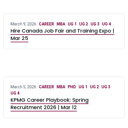
March 9, 2026 ·
CAREER
·
MBA
·
UG 1
·
UG 2
·
UG 3
·
UG 4
Hire Canada Job Fair and Training Expo |
Mar 25
March 5, 2026 ·
CAREER
·
MBA
·
PHD
·
UG 1
·
UG 2
·
UG 3
·
UG 4
KPMG Career Playbook: Spring
Recruitment 2026 | Mar 12