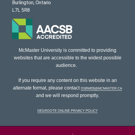
Burlington, Ontario
L7L 5R8
McMaster University is committed to providing
websites that are accessible to the widest possible
audience.
If you require any content on this website in an
alternate format, please contact
dsbweb@mcmaster.ca
and we will respond promptly.
DeGroote Online Privacy Policy