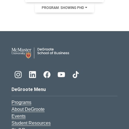
PROGRAM: SHOWING PHD
DeGroote School of Busines
DeGroote Menu
Programs
About DeGroote
Events
Student Resources