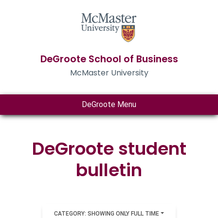
DeGroote School of Business
McMaster University
DeGroote Menu
DeGroote student
bulletin
CATEGORY: SHOWING ONLY FULL TIME