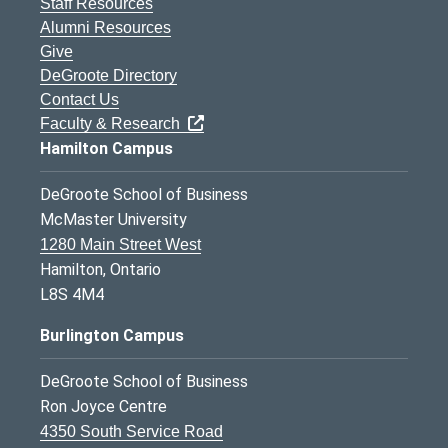
Staff Resources
Alumni Resources
Give
DeGroote Directory
Contact Us
Faculty & Research
Hamilton Campus
DeGroote School of Business
McMaster University
1280 Main Street West
Hamilton, Ontario
L8S 4M4
Burlington Campus
DeGroote School of Business
Ron Joyce Centre
4350 South Service Road