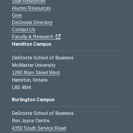
Staff Resources
Alumni Resources
Give
DeGroote Directory
Contact Us
Faculty & Research
Hamilton Campus
DeGroote School of Business
McMaster University
1280 Main Street West
Hamilton, Ontario
L8S 4M4
Burlington Campus
DeGroote School of Business
Ron Joyce Centre
4350 South Service Road