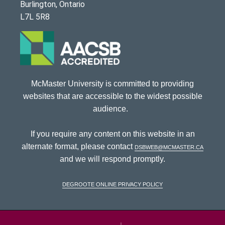
Burlington, Ontario
L7L 5R8
McMaster University is committed to providing
websites that are accessible to the widest possible
audience.
If you require any content on this website in an
alternate format, please contact
dsbweb@mcmaster.ca
and we will respond promptly.
DeGroote Online Privacy Policy