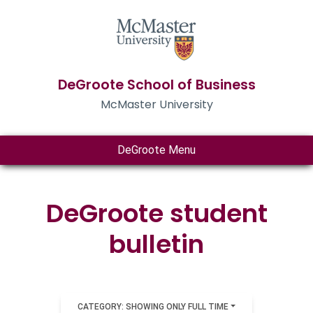
DeGroote School of Business
McMaster University
DeGroote Menu
DeGroote student
bulletin
CATEGORY: SHOWING ONLY FULL TIME