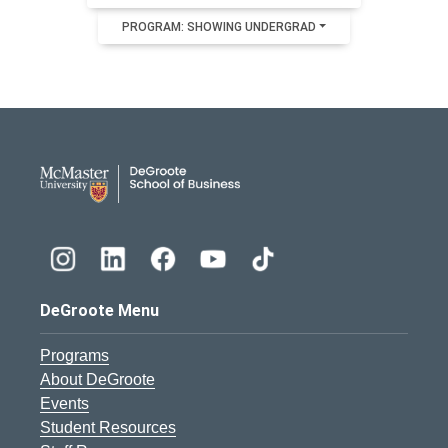
PROGRAM: SHOWING UNDERGRAD
DeGroote School of Busines
DeGroote Menu
Programs
About DeGroote
Events
Student Resources