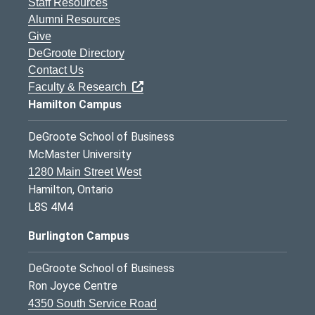
Staff Resources
Alumni Resources
Give
DeGroote Directory
Contact Us
Faculty & Research
Hamilton Campus
DeGroote School of Business
McMaster University
1280 Main Street West
Hamilton, Ontario
L8S 4M4
Burlington Campus
DeGroote School of Business
Ron Joyce Centre
4350 South Service Road