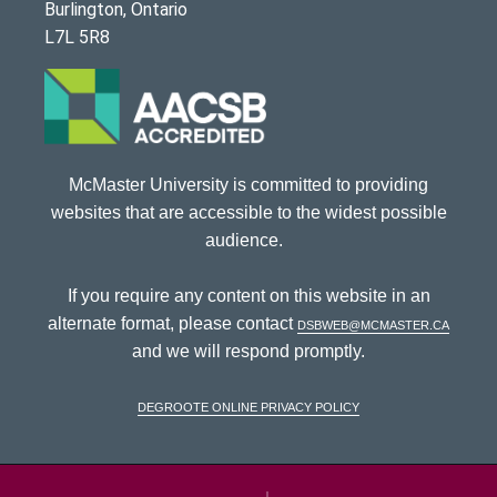
Burlington, Ontario
L7L 5R8
McMaster University is committed to providing
websites that are accessible to the widest possible
audience.
If you require any content on this website in an
alternate format, please contact
dsbweb@mcmaster.ca
and we will respond promptly.
DeGroote Online Privacy Policy