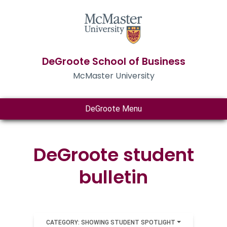
DeGroote School of Business
McMaster University
DeGroote Menu
DeGroote student
bulletin
CATEGORY: SHOWING STUDENT SPOTLIGHT