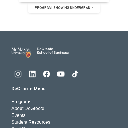
PROGRAM: SHOWING UNDERGRAD
DeGroote School of Busines
DeGroote Menu
Programs
About DeGroote
Events
Student Resources