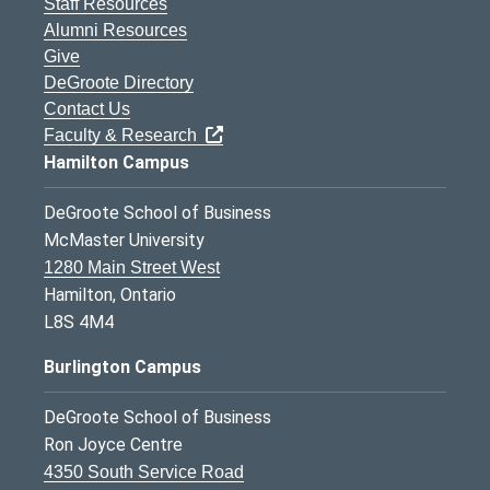
Staff Resources
Alumni Resources
Give
DeGroote Directory
Contact Us
Faculty & Research
Hamilton Campus
DeGroote School of Business
McMaster University
1280 Main Street West
Hamilton, Ontario
L8S 4M4
Burlington Campus
DeGroote School of Business
Ron Joyce Centre
4350 South Service Road