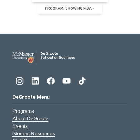
PROGRAM: SHOWING MBA
DeGroote School of Busines
DeGroote Menu
Programs
About DeGroote
Events
Student Resources