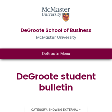
DeGroote School of Business
McMaster University
DeGroote Menu
DeGroote student
bulletin
CATEGORY: SHOWING EXTERNAL