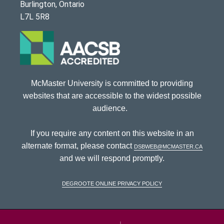
Burlington, Ontario
L7L 5R8
McMaster University is committed to providing
websites that are accessible to the widest possible
audience.
If you require any content on this website in an
alternate format, please contact
dsbweb@mcmaster.ca
and we will respond promptly.
DeGroote Online Privacy Policy