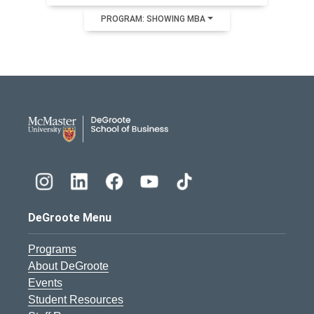
PROGRAM: SHOWING MBA
DeGroote School of Busines
DeGroote Menu
Programs
About DeGroote
Events
Student Resources