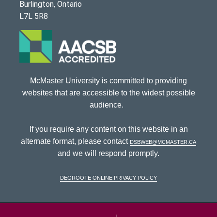
Burlington, Ontario
L7L 5R8
McMaster University is committed to providing
websites that are accessible to the widest possible
audience.
If you require any content on this website in an
alternate format, please contact
dsbweb@mcmaster.ca
and we will respond promptly.
DeGroote Online Privacy Policy