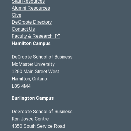
Staff Resources
Alumni Resources
Give
DeGroote Directory
Contact Us
Faculty & Research
Hamilton Campus
DeGroote School of Business
McMaster University
1280 Main Street West
Hamilton, Ontario
L8S 4M4
Burlington Campus
DeGroote School of Business
Ron Joyce Centre
4350 South Service Road