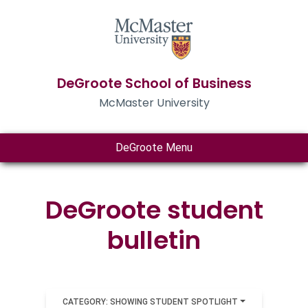
DeGroote School of Business
McMaster University
DeGroote Menu
DeGroote student
bulletin
CATEGORY: SHOWING STUDENT SPOTLIGHT