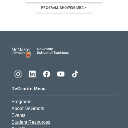
PROGRAM: SHOWING MBA
DeGroote School of Busines
DeGroote Menu
Programs
About DeGroote
Events
Student Resources