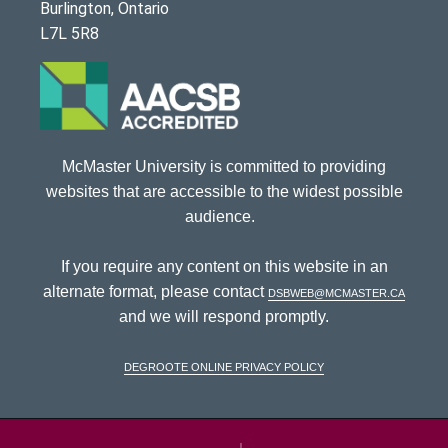
Burlington, Ontario
L7L 5R8
McMaster University is committed to providing
websites that are accessible to the widest possible
audience.
If you require any content on this website in an
alternate format, please contact
dsbweb@mcmaster.ca
and we will respond promptly.
DeGroote Online Privacy Policy