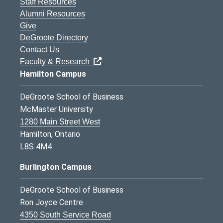
Staff Resources
Alumni Resources
Give
DeGroote Directory
Contact Us
Faculty & Research
Hamilton Campus
DeGroote School of Business
McMaster University
1280 Main Street West
Hamilton, Ontario
L8S 4M4
Burlington Campus
DeGroote School of Business
Ron Joyce Centre
4350 South Service Road