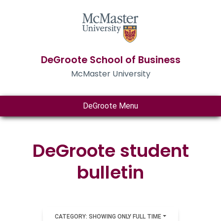
DeGroote School of Business
McMaster University
DeGroote Menu
DeGroote student
bulletin
CATEGORY: SHOWING ONLY FULL TIME