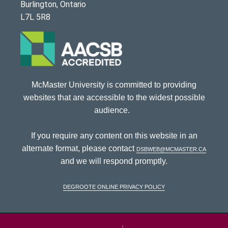
Burlington, Ontario
L7L 5R8
McMaster University is committed to providing
websites that are accessible to the widest possible
audience.
If you require any content on this website in an
alternate format, please contact
dsbweb@mcmaster.ca
and we will respond promptly.
DeGroote Online Privacy Policy