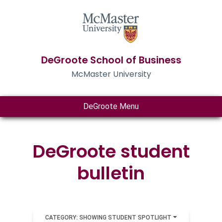
DeGroote School of Business
McMaster University
DeGroote Menu
DeGroote student
bulletin
CATEGORY: SHOWING STUDENT SPOTLIGHT