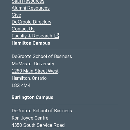
Staff Resources
Alumni Resources
Give
DeGroote Directory
Contact Us
Faculty & Research
Hamilton Campus
DeGroote School of Business
McMaster University
1280 Main Street West
Hamilton, Ontario
L8S 4M4
Burlington Campus
DeGroote School of Business
Ron Joyce Centre
4350 South Service Road