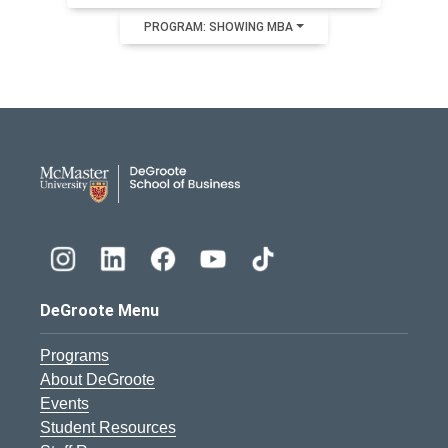
PROGRAM: SHOWING MBA
DeGroote School of Busines
DeGroote Menu
Programs
About DeGroote
Events
Student Resources