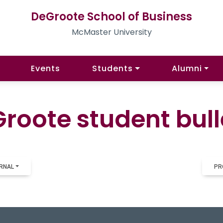
DeGroote School of Business
McMaster University
Events
Students
Alumni
roote student bull
RNAL
PR