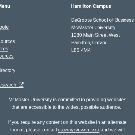
s Logo
Menu
Hamilton Campus
DeGroote School of Business
oote
McMaster University
1280 Main Street West
sources
Hamilton, Ontario
rces
L8S 4M4
ources
rectory
Research
McMaster University is committed to providing websites
that are accessible to the widest possible audience.
If you require any content on this website in an alternate
format, please contact
dsbweb@mcmaster.ca
and we will