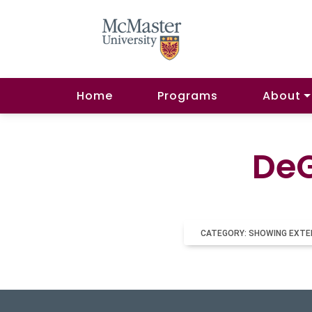
Home
Programs
About
DeG
CATEGORY: SHOWING EXTE