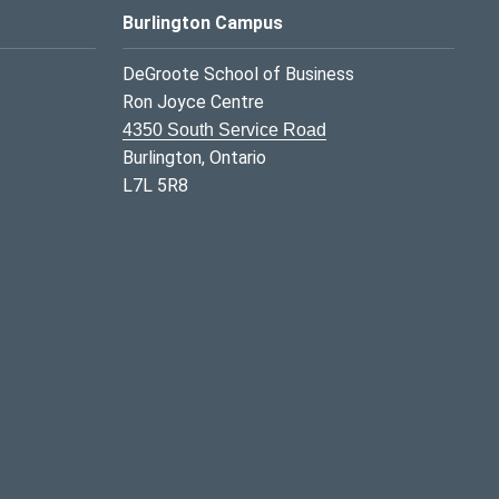
Burlington Campus
DeGroote School of Business
Ron Joyce Centre
4350 South Service Road
Burlington, Ontario
L7L 5R8