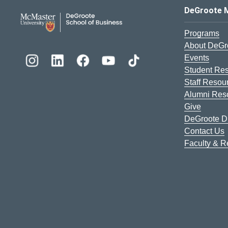
DeGroote School of Busines
DeGroote 
Programs
About DeGr
Events
Student Re
Staff Resou
Alumni Res
Give
DeGroote Di
Contact Us
Faculty & 