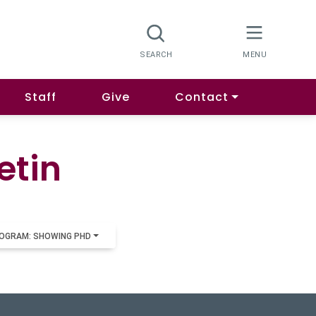
Staff
Give
Contact
etin
OGRAM: SHOWING PHD