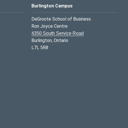
Burlington Campus
DeGroote School of Business
Ron Joyce Centre
4350 South Service Road
Burlington, Ontario
L7L 5R8