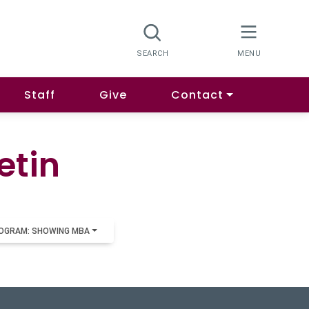
Staff
Give
Contact
etin
OGRAM: SHOWING MBA