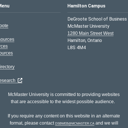
s Logo
Menu
Hamilton Campus
DeGroote School of Business
oote
McMaster University
1280 Main Street West
sources
Hamilton, Ontario
rces
L8S 4M4
ources
rectory
Research
McMaster University is committed to providing websites
that are accessible to the widest possible audience.
If you require any content on this website in an alternate
format, please contact
dsbweb@mcmaster.ca
and we will