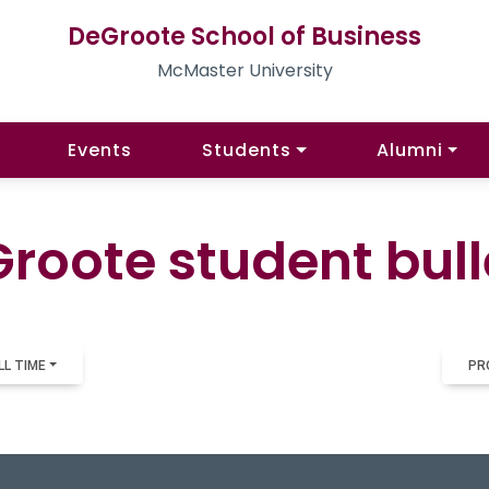
DeGroote School of Business
McMaster University
Events
Students
Alumni
roote student bull
LL TIME
PR