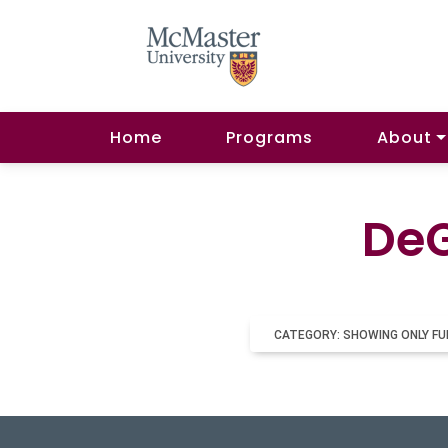
Home
Programs
About
DeG
CATEGORY: SHOWING ONLY FU