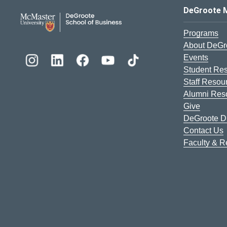
DeGroote School of Busines
DeGroote 
Programs
About DeGr
Events
Student Re
Staff Resou
Alumni Res
Give
DeGroote Di
Contact Us
Faculty & 