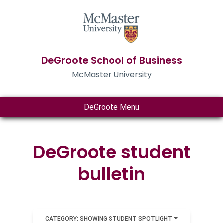
DeGroote School of Business
McMaster University
DeGroote Menu
DeGroote student
bulletin
CATEGORY: SHOWING STUDENT SPOTLIGHT