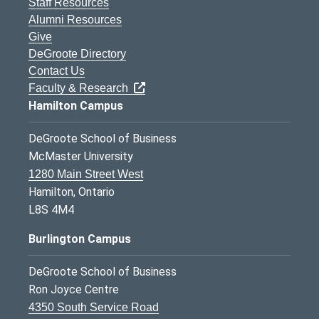
Staff Resources
Alumni Resources
Give
DeGroote Directory
Contact Us
Faculty & Research
Hamilton Campus
DeGroote School of Business
McMaster University
1280 Main Street West
Hamilton, Ontario
L8S 4M4
Burlington Campus
DeGroote School of Business
Ron Joyce Centre
4350 South Service Road