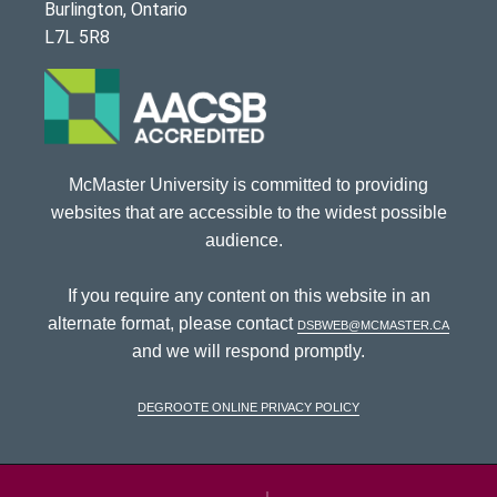
Burlington, Ontario
L7L 5R8
McMaster University is committed to providing
websites that are accessible to the widest possible
audience.
If you require any content on this website in an
alternate format, please contact
dsbweb@mcmaster.ca
and we will respond promptly.
DeGroote Online Privacy Policy