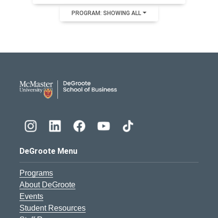
PROGRAM: SHOWING ALL
DeGroote School of Busines
DeGroote Menu
Programs
About DeGroote
Events
Student Resources