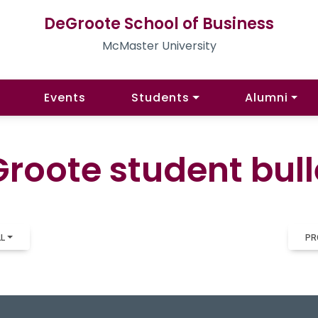
DeGroote School of Business
McMaster University
Events
Students
Alumni
roote student bull
LL
PR