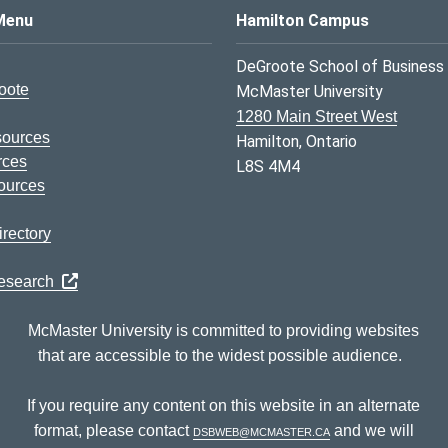
s Logo
Menu
Hamilton Campus
DeGroote School of Business
oote
McMaster University
1280 Main Street West
sources
Hamilton, Ontario
rces
L8S 4M4
ources
rectory
Research
McMaster University is committed to providing websites
that are accessible to the widest possible audience.
If you require any content on this website in an alternate
format, please contact
dsbweb@mcmaster.ca
and we will