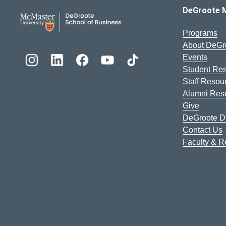
DeGroote School of Busines
DeGroote 
Programs
About DeGr
Events
Student Re
Staff Resou
Alumni Res
Give
DeGroote Di
Contact Us
Faculty & 