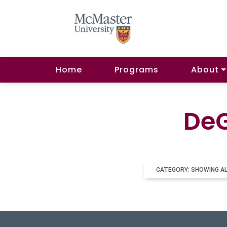
Home
Programs
About
DeG
CATEGORY: SHOWING A