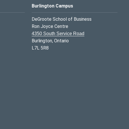
Burlington Campus
DeGroote School of Business
Ron Joyce Centre
4350 South Service Road
Burlington, Ontario
L7L 5R8