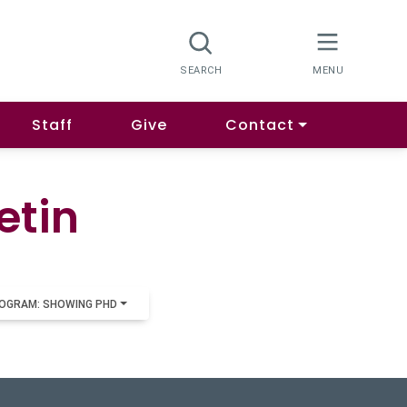
Staff
Give
Contact
etin
OGRAM: SHOWING PHD