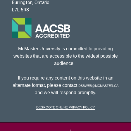
Burlington, Ontario
L7L 5R8
McMaster University is committed to providing
websites that are accessible to the widest possible
audience.
If you require any content on this website in an
alternate format, please contact
dsbweb@mcmaster.ca
and we will respond promptly.
DeGroote Online Privacy Policy