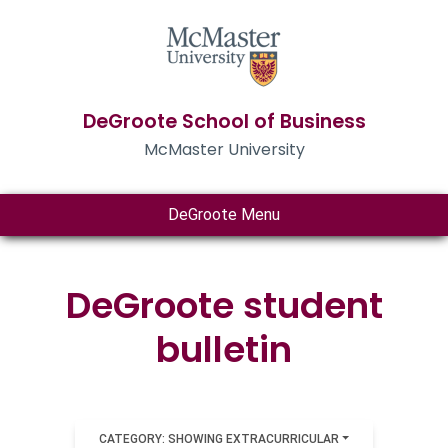
DeGroote School of Business
McMaster University
DeGroote Menu
DeGroote student
bulletin
CATEGORY: SHOWING EXTRACURRICULAR