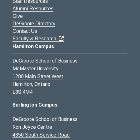
Staff Resources
Alumni Resources
Give
DeGroote Directory
Contact Us
Faculty & Research
Hamilton Campus
DeGroote School of Business
McMaster University
1280 Main Street West
Hamilton, Ontario
L8S 4M4
Burlington Campus
DeGroote School of Business
Ron Joyce Centre
4350 South Service Road