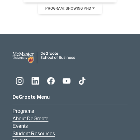
PROGRAM: SHOWING PHD
DeGroote School of Busines
DeGroote Menu
Programs
About DeGroote
Events
Student Resources