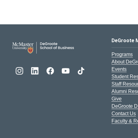
DeGroote School of Busines
DeGroote 
Programs
About DeGr
Events
Student Re
Staff Resou
Alumni Res
Give
DeGroote Di
Contact Us
Faculty & 