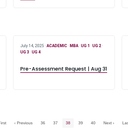
July 14, 2025 ·
ACADEMIC
·
MBA
·
UG 1
·
UG 2
·
UG 3
·
UG 4
Pre-Assessment Request | Aug 31
Pagination navigation
Page
Page
Current page
Page
Page
irst
‹ Previous
36
37
38
39
40
Next ›
Las