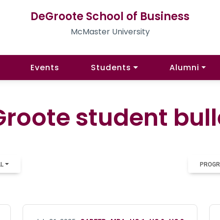
DeGroote School of Business
McMaster University
Events
Students
Alumni
roote student bull
LL
PROGR