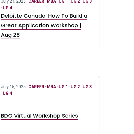
July 21, 2025 ·
CAREER
·
MBA
·
UG 1
·
UG 2
·
UG 3
·
UG 4
Deloitte Canada: How To Build a
Great Application Workshop |
Aug 28
July 15, 2025 ·
CAREER
·
MBA
·
UG 1
·
UG 2
·
UG 3
·
UG 4
BDO Virtual Workshop Series