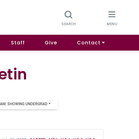
Staff
Give
Contact
etin
AM: SHOWING UNDERGRAD