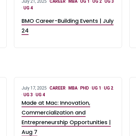
July 21, 2025 ·
CAREER
·
MBA
·
UG 1
·
UG 2
·
UG 3
·
UG 4
BMO Career-Building Events | July
24
July 17, 2025 ·
CAREER
·
MBA
·
PHD
·
UG 1
·
UG 2
·
UG 3
·
UG 4
Made at Mac: Innovation,
Commercialization and
Entrepreneurship Opportunities |
Aug 7