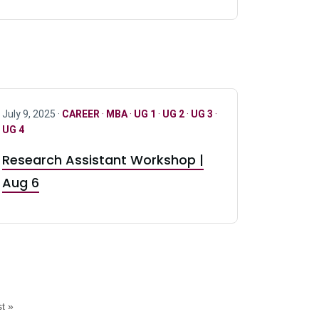
July 9, 2025 ·
CAREER
·
MBA
·
UG 1
·
UG 2
·
UG 3
·
UG 4
Research Assistant Workshop |
Aug 6
t »