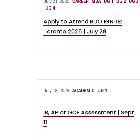
July 21, 2025 ·
CAREER
·
MBA
·
UG 1
·
UG 2
·
UG 3
·
UG 4
Apply to Attend BDO IGNITE:
Toronto 2025 | July 28
July 18, 2025 ·
ACADEMIC
·
UG 1
IB, AP or GCE Assessment | Sept
11