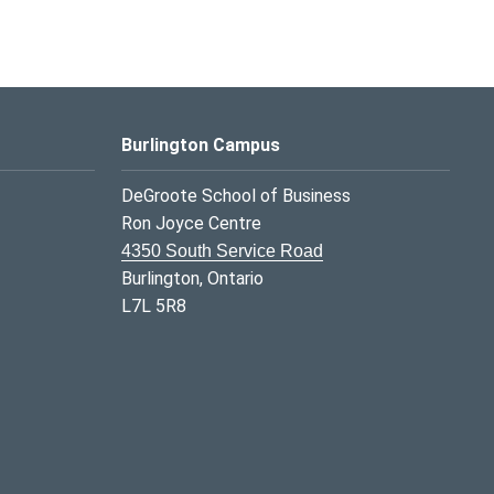
Burlington Campus
DeGroote School of Business
Ron Joyce Centre
4350 South Service Road
Burlington, Ontario
L7L 5R8