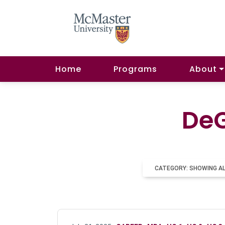
Home
Programs
About
DeG
CATEGORY: SHOWING A