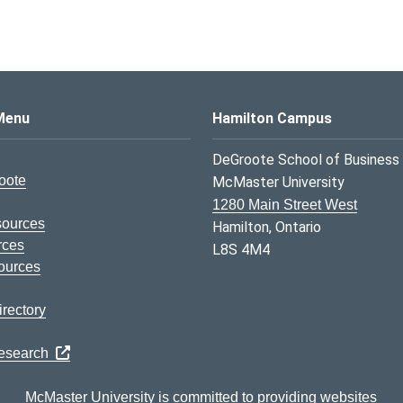
s Logo
Menu
Hamilton Campus
DeGroote School of Business
oote
McMaster University
1280 Main Street West
sources
Hamilton, Ontario
rces
L8S 4M4
ources
rectory
Research
McMaster University is committed to providing websites