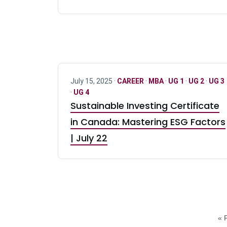
July 15, 2025 ·
CAREER
·
MBA
·
UG 1
·
UG 2
·
UG 3
·
UG 4
Sustainable Investing Certificate
in Canada: Mastering ESG Factors
| July 22
« F