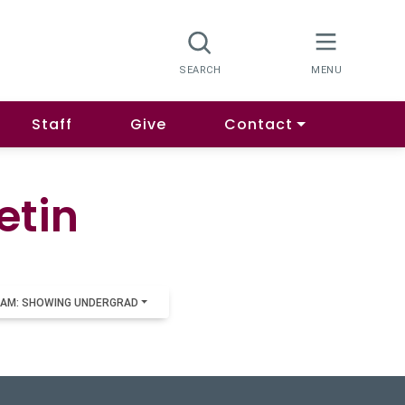
Staff
Give
Contact
etin
AM: SHOWING UNDERGRAD