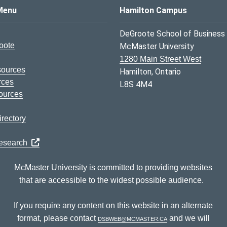
s Logo
Menu
Hamilton Campus
DeGroote School of Business
oote
McMaster University
1280 Main Street West
sources
Hamilton, Ontario
rces
L8S 4M4
ources
rectory
Research
McMaster University is committed to providing websites
that are accessible to the widest possible audience.
If you require any content on this website in an alternate
format, please contact
dsbweb@mcmaster.ca
and we will