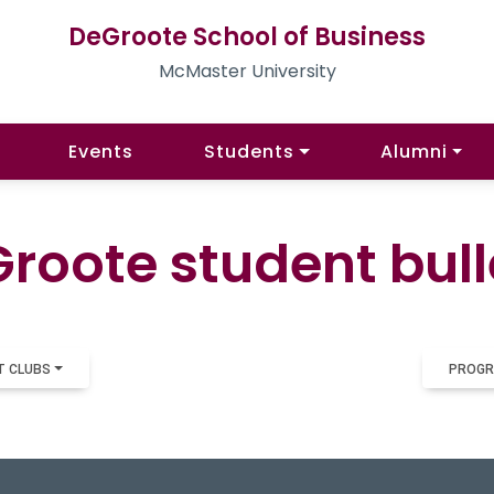
DeGroote School of Business
McMaster University
Events
Students
Alumni
roote student bull
T CLUBS
PROGR