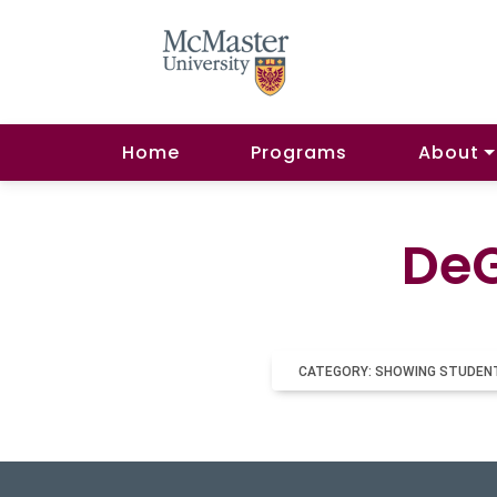
Home
Programs
About
DeG
CATEGORY: SHOWING STUDEN