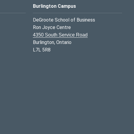
Burlington Campus
DeGroote School of Business
Ron Joyce Centre
4350 South Service Road
Burlington, Ontario
L7L 5R8