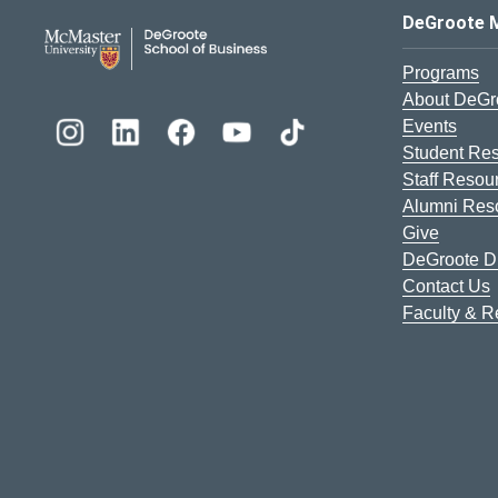
DeGroote School of Busines
DeGroote 
Programs
About DeGr
Events
Student Re
Staff Resou
Alumni Res
Give
DeGroote Di
Contact Us
Faculty & 