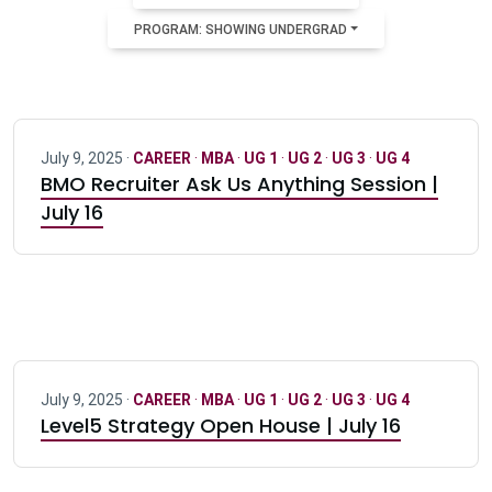
PROGRAM: SHOWING UNDERGRAD
July 9, 2025 ·
CAREER
·
MBA
·
UG 1
·
UG 2
·
UG 3
·
UG 4
BMO Recruiter Ask Us Anything Session |
July 16
July 9, 2025 ·
CAREER
·
MBA
·
UG 1
·
UG 2
·
UG 3
·
UG 4
Level5 Strategy Open House | July 16