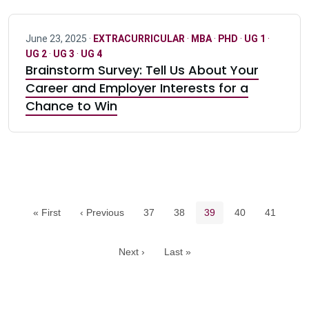
June 23, 2025 ·
EXTRACURRICULAR
·
MBA
·
PHD
·
UG 1
·
UG 2
·
UG 3
·
UG 4
Brainstorm Survey: Tell Us About Your
Career and Employer Interests for a
Chance to Win
Pagination navigation
Page
Page
Current page
Page
Page
« First
‹ Previous
37
38
39
40
41
Next ›
Last »