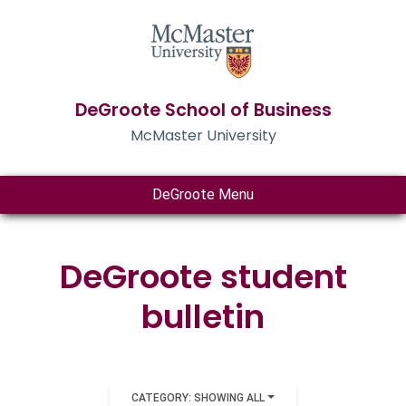
DeGroote School of Business
McMaster University
DeGroote Menu
DeGroote student
bulletin
CATEGORY: SHOWING ALL