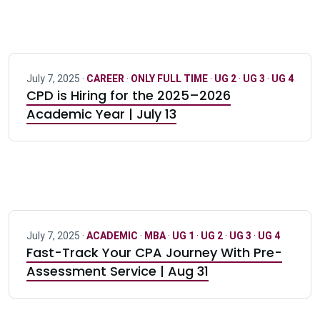
July 7, 2025 ·
CAREER
·
ONLY FULL TIME
·
UG 2
·
UG 3
·
UG 4
CPD is Hiring for the 2025–2026
Academic Year | July 13
July 7, 2025 ·
ACADEMIC
·
MBA
·
UG 1
·
UG 2
·
UG 3
·
UG 4
Fast-Track Your CPA Journey With Pre-
Assessment Service | Aug 31