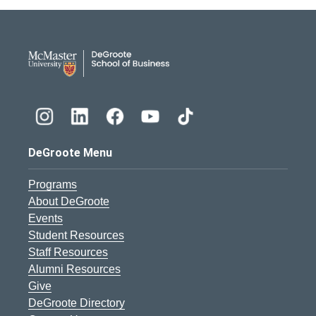
DeGroote School of Busines
DeGroote Menu
Programs
About DeGroote
Events
Student Resources
Staff Resources
Alumni Resources
Give
DeGroote Directory