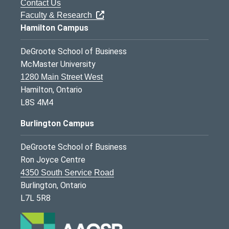
Contact Us
Faculty & Research
Hamilton Campus
DeGroote School of Business
McMaster University
1280 Main Street West
Hamilton, Ontario
L8S 4M4
Burlington Campus
DeGroote School of Business
Ron Joyce Centre
4350 South Service Road
Burlington, Ontario
L7L 5R8