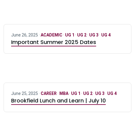
June 26, 2025 ·
ACADEMIC
·
UG 1
·
UG 2
·
UG 3
·
UG 4
Important Summer 2025 Dates
June 25, 2025 ·
CAREER
·
MBA
·
UG 1
·
UG 2
·
UG 3
·
UG 4
Brookfield Lunch and Learn | July 10