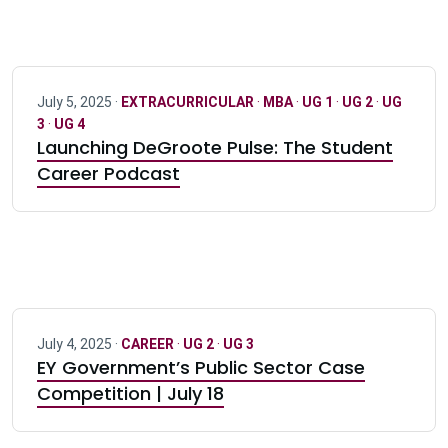
July 5, 2025 ·
EXTRACURRICULAR
·
MBA
·
UG 1
·
UG 2
·
UG
3
·
UG 4
Launching DeGroote Pulse: The Student
Career Podcast
July 4, 2025 ·
CAREER
·
UG 2
·
UG 3
EY Government’s Public Sector Case
Competition | July 18