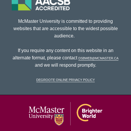
McMaster University is committed to providing
websites that are accessible to the widest possible
audience.
If you require any content on this website in an
alternate format, please contact
dsbweb@mcmaster.ca
and we will respond promptly.
DeGroote Online Privacy Policy
McMaster Univ