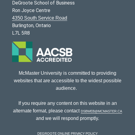
DeGroote School of Business
Ron Joyce Centre
4350 South Service Road
Burlington, Ontario
L7L 5R8
McMaster University is committed to providing
websites that are accessible to the widest possible
audience.
If you require any content on this website in an
alternate format, please contact
dsbweb@mcmaster.ca
and we will respond promptly.
DeGroote Online Privacy Policy