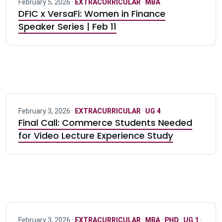
February 5, 2026 ·
EXTRACURRICULAR
·
MBA
DFIC x VersaFi: Women in Finance
Speaker Series | Feb 11
February 3, 2026 ·
EXTRACURRICULAR
·
UG 4
Final Call: Commerce Students Needed
for Video Lecture Experience Study
February 3, 2026 ·
EXTRACURRICULAR
·
MBA
·
PHD
·
UG 1
·