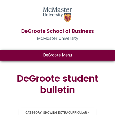
DeGroote School of Business
McMaster University
DeGroote Menu
DeGroote student
bulletin
CATEGORY: SHOWING EXTRACURRICULAR