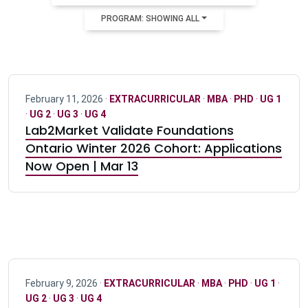
PROGRAM: SHOWING ALL
February 11, 2026 ·
EXTRACURRICULAR
·
MBA
·
PHD
·
UG 1
·
UG 2
·
UG 3
·
UG 4
Lab2Market Validate Foundations
Ontario Winter 2026 Cohort: Applications
Now Open | Mar 13
February 9, 2026 ·
EXTRACURRICULAR
·
MBA
·
PHD
·
UG 1
·
UG 2
·
UG 3
·
UG 4