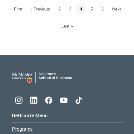
Page
Page
Current page
Page
Page
« First
‹ Previous
2
3
4
5
6
Next ›
Last »
DeGroote School of Busines
DeGroote Menu
Programs