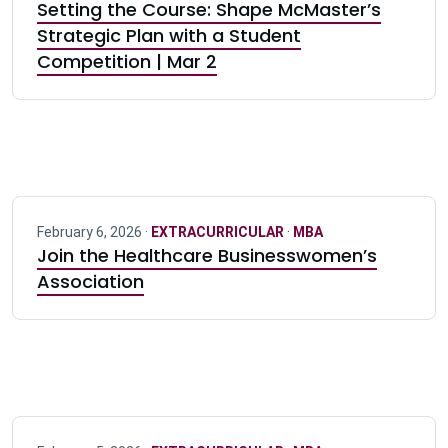
Setting the Course: Shape McMaster’s
Strategic Plan with a Student
Competition | Mar 2
February 6, 2026 ·
EXTRACURRICULAR
·
MBA
Join the Healthcare Businesswomen’s
Association