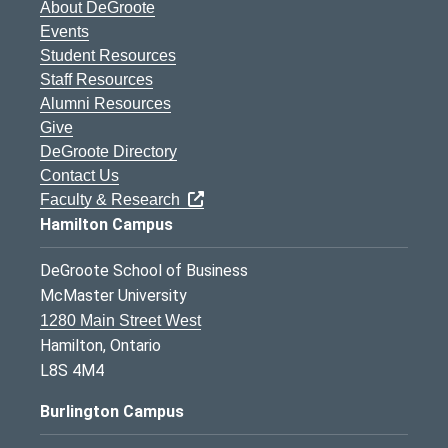
About DeGroote
Events
Student Resources
Staff Resources
Alumni Resources
Give
DeGroote Directory
Contact Us
Faculty & Research
Hamilton Campus
DeGroote School of Business
McMaster University
1280 Main Street West
Hamilton, Ontario
L8S 4M4
Burlington Campus