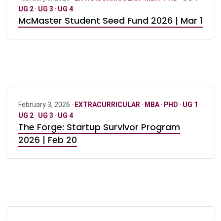
UG 2
·
UG 3
·
UG 4
McMaster Student Seed Fund 2026 | Mar 1
February 3, 2026 ·
EXTRACURRICULAR
·
MBA
·
PHD
·
UG 1
·
UG 2
·
UG 3
·
UG 4
The Forge: Startup Survivor Program
2026 | Feb 20