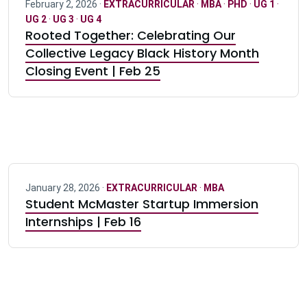
February 2, 2026 ·
EXTRACURRICULAR
·
MBA
·
PHD
·
UG 1
·
UG 2
·
UG 3
·
UG 4
Rooted Together: Celebrating Our
Collective Legacy Black History Month
Closing Event | Feb 25
January 28, 2026 ·
EXTRACURRICULAR
·
MBA
Student McMaster Startup Immersion
Internships | Feb 16
Pagination navigation