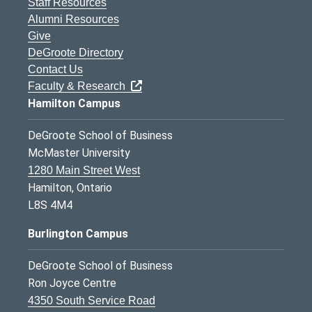
Staff Resources
Alumni Resources
Give
DeGroote Directory
Contact Us
Faculty & Research
Hamilton Campus
DeGroote School of Business
McMaster University
1280 Main Street West
Hamilton, Ontario
L8S 4M4
Burlington Campus
DeGroote School of Business
Ron Joyce Centre
4350 South Service Road