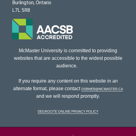
Burlington, Ontario
L7L 5R8
McMaster University is committed to providing
websites that are accessible to the widest possible
audience.
If you require any content on this website in an
alternate format, please contact
dsbweb@mcmaster.ca
and we will respond promptly.
DeGroote Online Privacy Policy