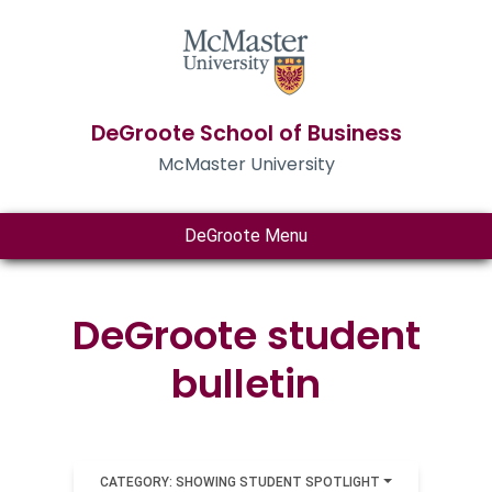
DeGroote School of Business
McMaster University
DeGroote Menu
DeGroote student
bulletin
CATEGORY: SHOWING STUDENT SPOTLIGHT