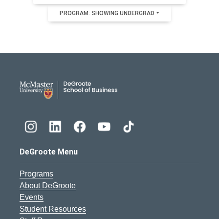
PROGRAM: SHOWING UNDERGRAD
DeGroote School of Busines
DeGroote Menu
Programs
About DeGroote
Events
Student Resources