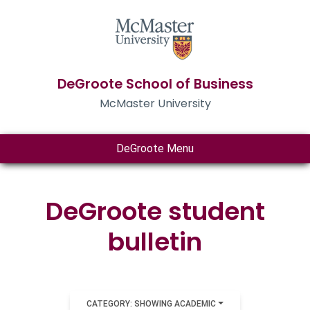
DeGroote School of Business
McMaster University
DeGroote Menu
DeGroote student
bulletin
CATEGORY: SHOWING ACADEMIC