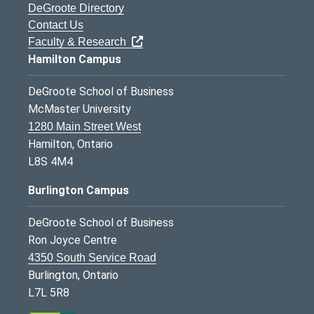
DeGroote Directory
Contact Us
Faculty & Research
Hamilton Campus
DeGroote School of Business
McMaster University
1280 Main Street West
Hamilton, Ontario
L8S 4M4
Burlington Campus
DeGroote School of Business
Ron Joyce Centre
4350 South Service Road
Burlington, Ontario
L7L 5R8