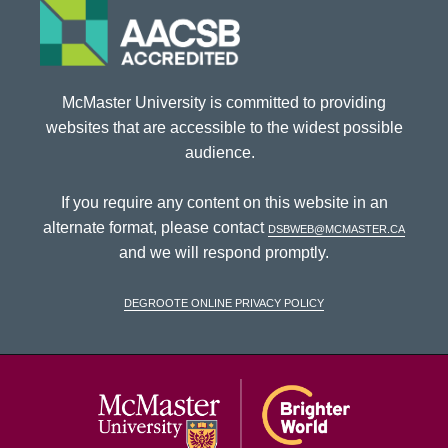
McMaster University is committed to providing
websites that are accessible to the widest possible
audience.
If you require any content on this website in an
alternate format, please contact
dsbweb@mcmaster.ca
and we will respond promptly.
DeGroote Online Privacy Policy
McMaster Univ