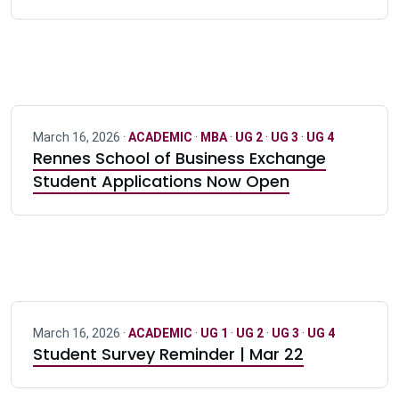
March 16, 2026 ·
ACADEMIC
·
MBA
·
UG 2
·
UG 3
·
UG 4
Rennes School of Business Exchange
Student Applications Now Open
March 16, 2026 ·
ACADEMIC
·
UG 1
·
UG 2
·
UG 3
·
UG 4
Student Survey Reminder | Mar 22