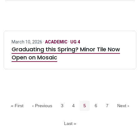
March 10, 2026 ·
ACADEMIC
·
UG 4
Graduating this Spring? Minor Tile Now
Open on Mosaic
Pagination navigation
Page
Page
Current page
Page
Page
« First
‹ Previous
3
4
5
6
7
Next ›
Last »