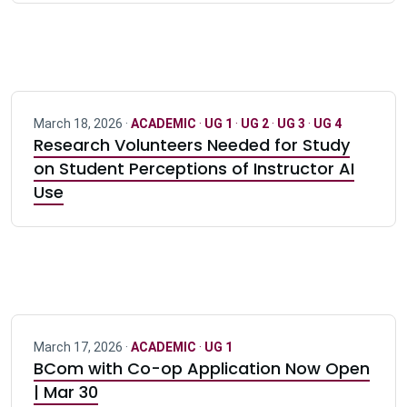
March 18, 2026 ·
ACADEMIC
·
UG 1
·
UG 2
·
UG 3
·
UG 4
Research Volunteers Needed for Study
on Student Perceptions of Instructor AI
Use
March 17, 2026 ·
ACADEMIC
·
UG 1
BCom with Co-op Application Now Open
| Mar 30