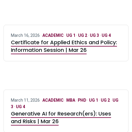
March 16, 2026 ·
ACADEMIC
·
UG 1
·
UG 2
·
UG 3
·
UG 4
Certificate for Applied Ethics and Policy:
Information Session | Mar 26
March 11, 2026 ·
ACADEMIC
·
MBA
·
PHD
·
UG 1
·
UG 2
·
UG
3
·
UG 4
Generative AI for Research(ers): Uses
and Risks | Mar 26