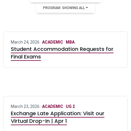
PROGRAM: SHOWING ALL
March 24, 2026 ·
ACADEMIC
·
MBA
Student Accommodation Requests for
Final Exams
March 23, 2026 ·
ACADEMIC
·
UG 2
Exchange Late Application: Visit our
Virtual Drop-In | Apr 1