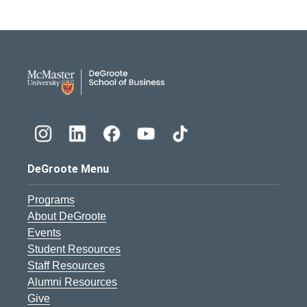
DeGroote School of Busines
DeGroote Menu
Programs
About DeGroote
Events
Student Resources
Staff Resources
Alumni Resources
Give