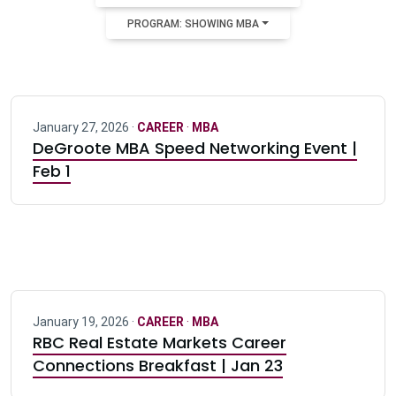
PROGRAM: SHOWING MBA
January 27, 2026 ·
CAREER
·
MBA
DeGroote MBA Speed Networking Event |
Feb 1
January 19, 2026 ·
CAREER
·
MBA
RBC Real Estate Markets Career
Connections Breakfast | Jan 23