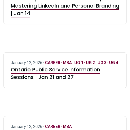
Mastering LinkedIn and Personal Branding
| Jan 14
January 12, 2026 ·
CAREER
·
MBA
·
UG 1
·
UG 2
·
UG 3
·
UG 4
Ontario Public Service Information
Sessions | Jan 21 and 27
January 12, 2026 ·
CAREER
·
MBA