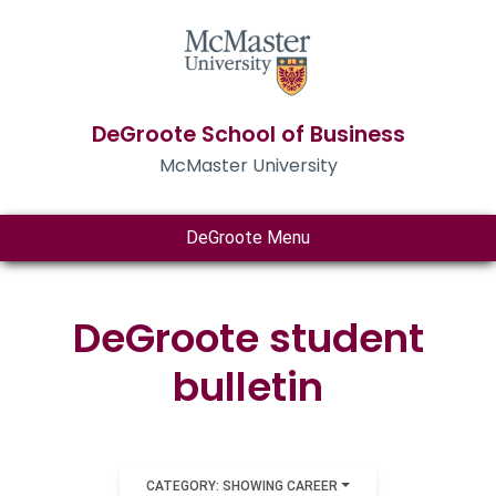
DeGroote School of Business
McMaster University
DeGroote Menu
DeGroote student
bulletin
CATEGORY: SHOWING CAREER