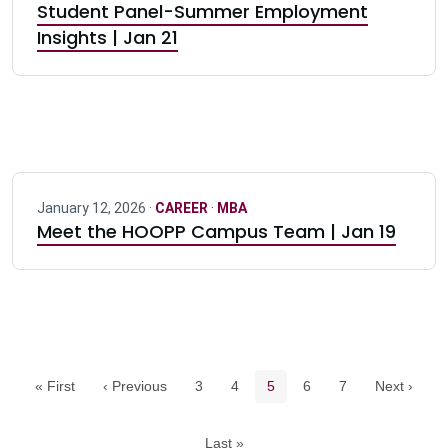
Student Panel-Summer Employment
Insights | Jan 21
January 12, 2026 ·
CAREER
·
MBA
Meet the HOOPP Campus Team | Jan 19
Pagination navigation
Page
Page
Current page
Page
Page
« First
‹ Previous
3
4
5
6
7
Next ›
Last »