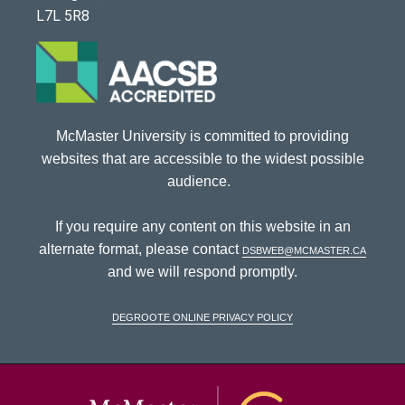
L7L 5R8
McMaster University is committed to providing
websites that are accessible to the widest possible
audience.
If you require any content on this website in an
alternate format, please contact
dsbweb@mcmaster.ca
and we will respond promptly.
DeGroote Online Privacy Policy
McMaster Univ