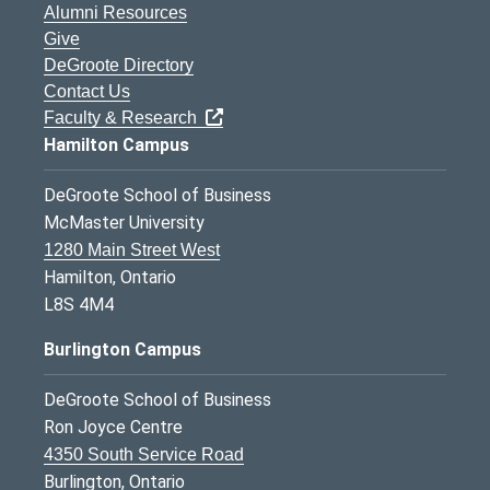
Alumni Resources
Give
DeGroote Directory
Contact Us
Faculty & Research
Hamilton Campus
DeGroote School of Business
McMaster University
1280 Main Street West
Hamilton, Ontario
L8S 4M4
Burlington Campus
DeGroote School of Business
Ron Joyce Centre
4350 South Service Road
Burlington, Ontario