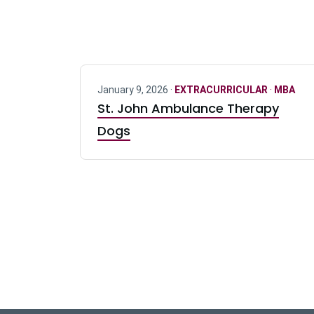
January 9, 2026 ·
EXTRACURRICULAR
·
MBA
St. John Ambulance Therapy
Dogs