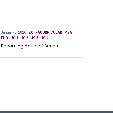
January 5, 2026 ·
EXTRACURRICULAR
·
MBA
·
PHD
·
UG 1
·
UG 2
·
UG 3
·
UG 4
Becoming Yourself Series