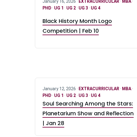
January 16, 2026 ·
EXTRACURRICULAR
·
MBA
·
PHD
·
UG 1
·
UG 2
·
UG 3
·
UG 4
Black History Month Logo
Competition | Feb 10
January 12, 2026 ·
EXTRACURRICULAR
·
MBA
·
PHD
·
UG 1
·
UG 2
·
UG 3
·
UG 4
Soul Searching Among the Stars:
Planetarium Show and Reflection
| Jan 28