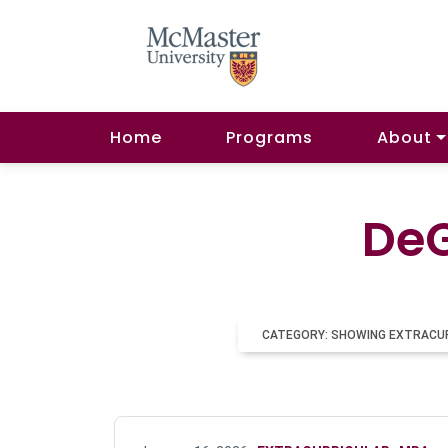
Home
Programs
About
DeG
CATEGORY: SHOWING EXTRACU