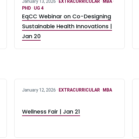
January 13, 2026 ·
EXTRACURRICULAR
·
MBA
·
PHD
·
UG 4
EqCC Webinar on Co-Designing
Sustainable Health Innovations |
Jan 20
January 12, 2026 ·
EXTRACURRICULAR
·
MBA
Wellness Fair | Jan 21