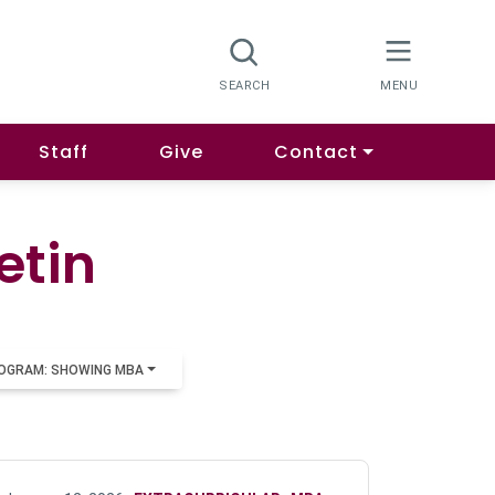
Staff
Give
Contact
etin
OGRAM: SHOWING MBA