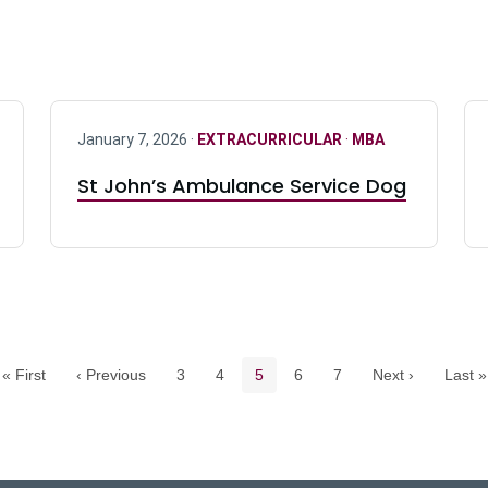
January 7, 2026 ·
EXTRACURRICULAR
·
MBA
St John’s Ambulance Service Dog
Pagination navigation
Page
Page
Current page
Page
Page
« First
‹ Previous
3
4
5
6
7
Next ›
Last »