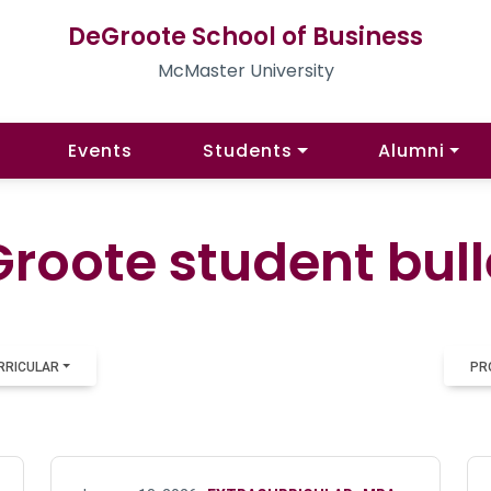
DeGroote School of Business
McMaster University
Events
Students
Alumni
roote student bull
RRICULAR
PR