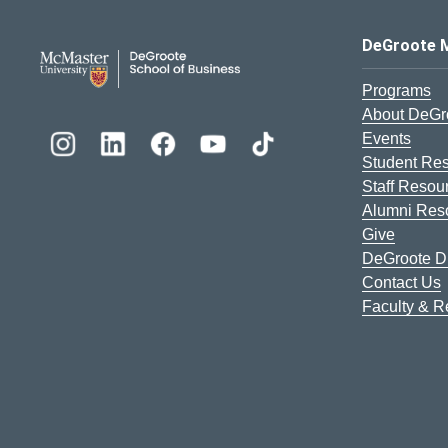
DeGroote School of Busines
DeGroote 
Programs
About DeGr
Events
Student Re
Staff Resou
Alumni Res
Give
DeGroote Di
Contact Us
Faculty & 