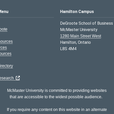
s Logo
Menu
Hamilton Campus
DeGroote School of Business
oote
McMaster University
1280 Main Street West
sources
Hamilton, Ontario
rces
L8S 4M4
ources
rectory
Research
McMaster University is committed to providing websites
that are accessible to the widest possible audience.
If you require any content on this website in an alternate