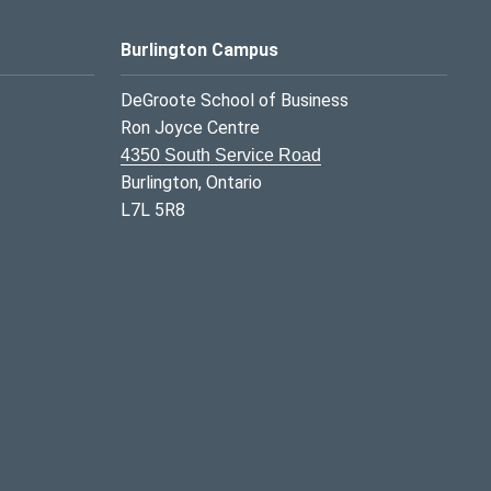
Burlington Campus
DeGroote School of Business
Ron Joyce Centre
4350 South Service Road
Burlington, Ontario
L7L 5R8