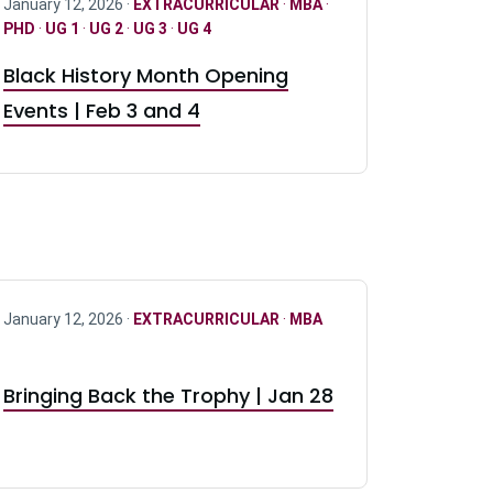
January 12, 2026 ·
EXTRACURRICULAR
·
MBA
·
PHD
·
UG 1
·
UG 2
·
UG 3
·
UG 4
Black History Month Opening
Events | Feb 3 and 4
January 12, 2026 ·
EXTRACURRICULAR
·
MBA
Bringing Back the Trophy | Jan 28