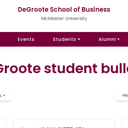
DeGroote School of Business
McMaster University
Events
Students
Alumni
roote student bull
LL
PR