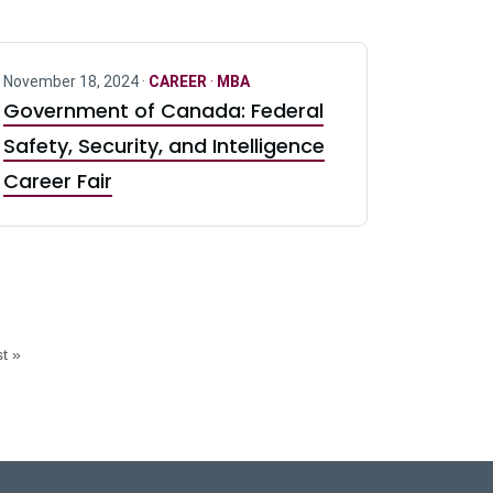
November 18, 2024 ·
CAREER
·
MBA
Government of Canada: Federal
Safety, Security, and Intelligence
Career Fair
t »