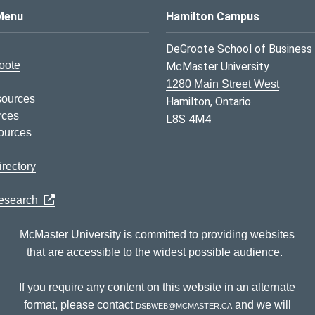
s Logo
Menu
Hamilton Campus
DeGroote School of Business
oote
McMaster University
1280 Main Street West
sources
Hamilton, Ontario
rces
L8S 4M4
ources
rectory
Research
McMaster University is committed to providing websites
that are accessible to the widest possible audience.
If you require any content on this website in an alternate
format, please contact
dsbweb@mcmaster.ca
and we will