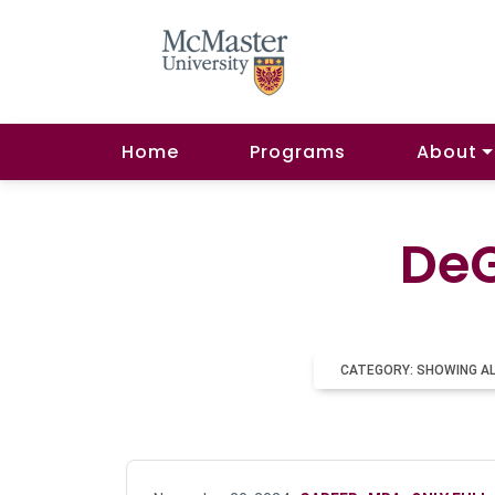
Home
Programs
About
DeG
CATEGORY: SHOWING A