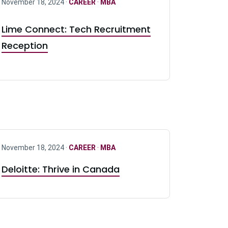
November 18, 2024 ·
CAREER
·
MBA
Lime Connect: Tech Recruitment
Reception
November 18, 2024 ·
CAREER
·
MBA
Deloitte: Thrive in Canada