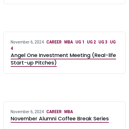
November 6, 2024 ·
CAREER
·
MBA
·
UG 1
·
UG 2
·
UG 3
·
UG
4
Angel One Investment Meeting (Real-life
Start-up Pitches)
November 6, 2024 ·
CAREER
·
MBA
November Alumni Coffee Break Series