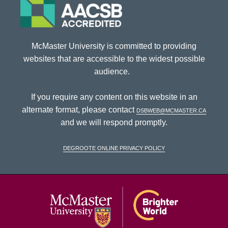
McMaster University is committed to providing
websites that are accessible to the widest possible
audience.
If you require any content on this website in an
alternate format, please contact
dsbweb@mcmaster.ca
and we will respond promptly.
DeGroote Online Privacy Policy
McMaster Univ