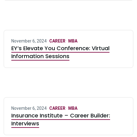
November 6, 2024 ·
CAREER
·
MBA
EY’s Elevate You Conference: Virtual
Information Sessions
November 6, 2024 ·
CAREER
·
MBA
Insurance Institute – Career Builder:
Interviews