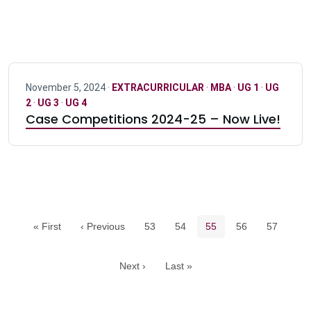
November 5, 2024 ·
EXTRACURRICULAR
·
MBA
·
UG 1
·
UG
2
·
UG 3
·
UG 4
Case Competitions 2024-25 – Now Live!
Pagination navigation
Page
Page
Current page
Page
Page
« First
‹ Previous
53
54
55
56
57
Next ›
Last »