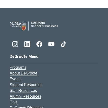
DeGroote School of Busines
DeGroote Menu
Programs
About DeGroote
Events
Student Resources
Staff Resources
Alumni Resources
Give
DeGroote Directory