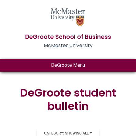
DeGroote School of Business
McMaster University
DeGroote Menu
DeGroote student
bulletin
CATEGORY: SHOWING ALL