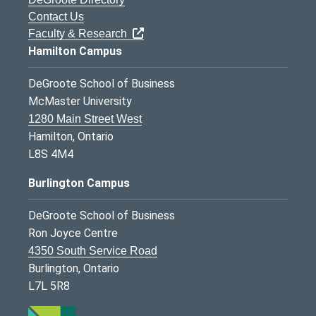
Contact Us
Faculty & Research
Hamilton Campus
DeGroote School of Business
McMaster University
1280 Main Street West
Hamilton, Ontario
L8S 4M4
Burlington Campus
DeGroote School of Business
Ron Joyce Centre
4350 South Service Road
Burlington, Ontario
L7L 5R8