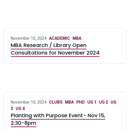
November 10, 2024 ·
ACADEMIC
·
MBA
MBA Research / Library Open
Consultations for November 2024
November 10, 2024 ·
CLUBS
·
MBA
·
PHD
·
UG 1
·
UG 2
·
UG
3
·
UG 4
Planting with Purpose Event- Nov 15,
2:30-8pm