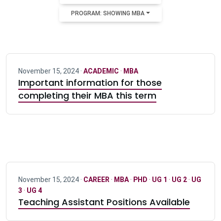
PROGRAM: SHOWING MBA
November 15, 2024 ·
ACADEMIC
·
MBA
Important information for those
completing their MBA this term
November 15, 2024 ·
CAREER
·
MBA
·
PHD
·
UG 1
·
UG 2
·
UG
3
·
UG 4
Teaching Assistant Positions Available