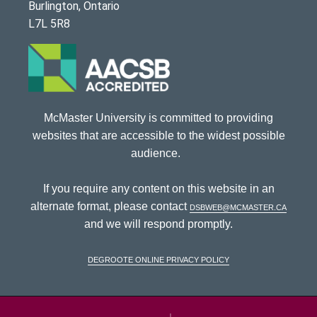
Burlington, Ontario
L7L 5R8
McMaster University is committed to providing
websites that are accessible to the widest possible
audience.
If you require any content on this website in an
alternate format, please contact
dsbweb@mcmaster.ca
and we will respond promptly.
DeGroote Online Privacy Policy