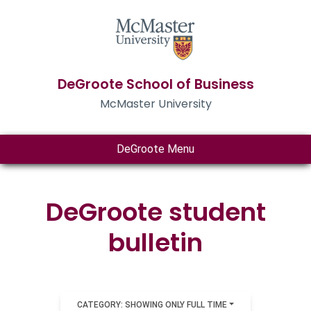
DeGroote School of Business
McMaster University
DeGroote Menu
DeGroote student
bulletin
CATEGORY: SHOWING ONLY FULL TIME