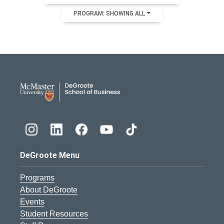
PROGRAM: SHOWING ALL
DeGroote School of Busines
DeGroote Menu
Programs
About DeGroote
Events
Student Resources