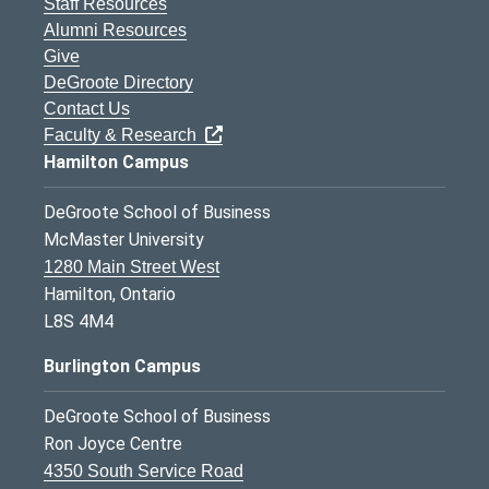
Staff Resources
Alumni Resources
Give
DeGroote Directory
Contact Us
Faculty & Research
Hamilton Campus
DeGroote School of Business
McMaster University
1280 Main Street West
Hamilton, Ontario
L8S 4M4
Burlington Campus
DeGroote School of Business
Ron Joyce Centre
4350 South Service Road