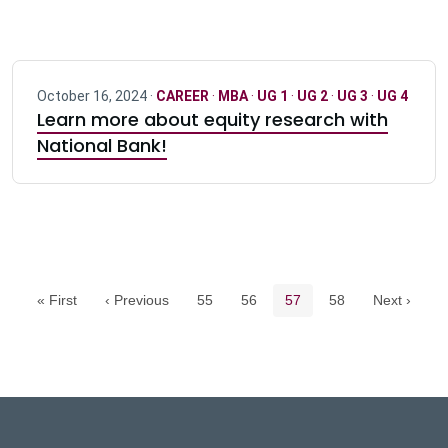
October 16, 2024 ·
CAREER
·
MBA
·
UG 1
·
UG 2
·
UG 3
·
UG 4
Learn more about equity research with
National Bank!
Pagination navigation
Page
Page
Current page
Page
« First
‹ Previous
55
56
57
58
Next ›