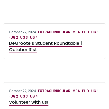
October 22, 2024 ·
EXTRACURRICULAR
·
MBA
·
PHD
·
UG 1
·
UG 2
·
UG 3
·
UG 4
DeGroote’s Student Roundtable |
October 31st
October 22, 2024 ·
EXTRACURRICULAR
·
MBA
·
PHD
·
UG 1
·
UG 2
·
UG 3
·
UG 4
Volunteer with us!