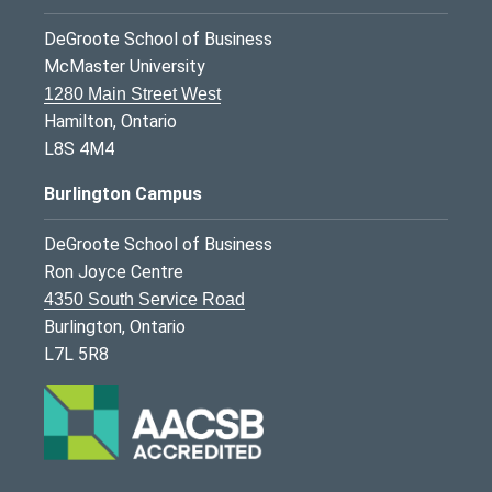
DeGroote School of Business
McMaster University
1280 Main Street West
Hamilton, Ontario
L8S 4M4
Burlington Campus
DeGroote School of Business
Ron Joyce Centre
4350 South Service Road
Burlington, Ontario
L7L 5R8