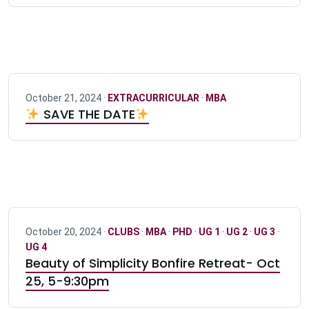
October 21, 2024 ·
EXTRACURRICULAR
·
MBA
SAVE THE DATE
October 20, 2024 ·
CLUBS
·
MBA
·
PHD
·
UG 1
·
UG 2
·
UG 3
·
UG 4
Beauty of Simplicity Bonfire Retreat- Oct
25, 5-9:30pm