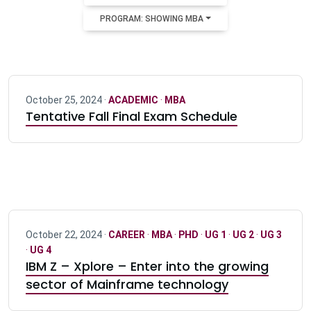
PROGRAM: SHOWING MBA
October 25, 2024 ·
ACADEMIC
·
MBA
Tentative Fall Final Exam Schedule
October 22, 2024 ·
CAREER
·
MBA
·
PHD
·
UG 1
·
UG 2
·
UG 3
·
UG 4
IBM Z – Xplore – Enter into the growing
sector of Mainframe technology