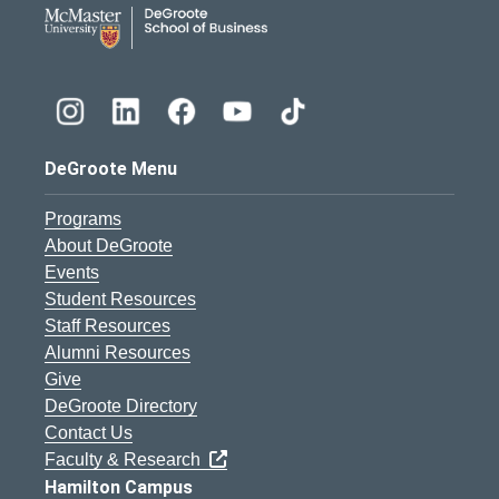
DeGroote School of Busines
DeGroote Menu
Programs
About DeGroote
Events
Student Resources
Staff Resources
Alumni Resources
Give
DeGroote Directory
Contact Us
Faculty & Research
Hamilton Campus