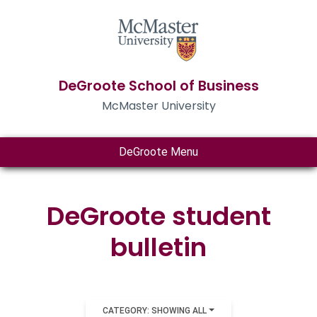
DeGroote School of Business
McMaster University
DeGroote Menu
DeGroote student
bulletin
CATEGORY: SHOWING ALL