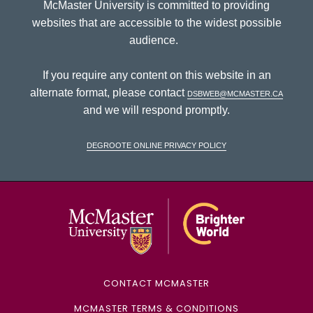
McMaster University is committed to providing
websites that are accessible to the widest possible
audience.
If you require any content on this website in an
alternate format, please contact
dsbweb@mcmaster.ca
and we will respond promptly.
DeGroote Online Privacy Policy
McMaster Univ
CONTACT MCMASTER
MCMASTER TERMS & CONDITIONS