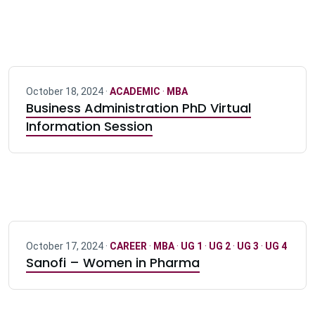
October 18, 2024 ·
ACADEMIC
·
MBA
Business Administration PhD Virtual
Information Session
October 17, 2024 ·
CAREER
·
MBA
·
UG 1
·
UG 2
·
UG 3
·
UG 4
Sanofi – Women in Pharma