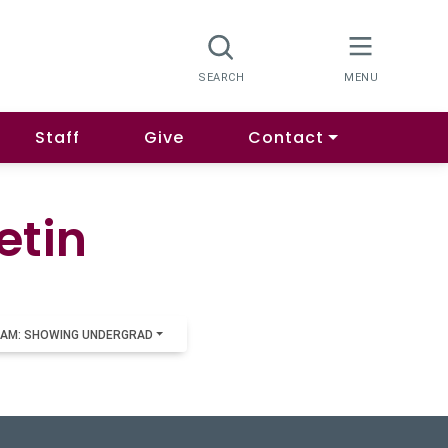
Staff
Give
Contact
etin
AM: SHOWING UNDERGRAD