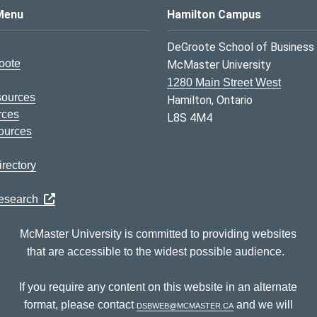
s Logo
Menu
Hamilton Campus
DeGroote School of Business
oote
McMaster University
1280 Main Street West
sources
Hamilton, Ontario
rces
L8S 4M4
ources
rectory
Research
McMaster University is committed to providing websites
that are accessible to the widest possible audience.
If you require any content on this website in an alternate
format, please contact
dsbweb@mcmaster.ca
and we will