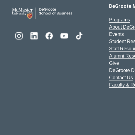
DeGroote School of Busines
DeGroote 
Programs
About DeGr
Events
Student Re
Staff Resou
Alumni Res
Give
DeGroote Di
Contact Us
Faculty & 