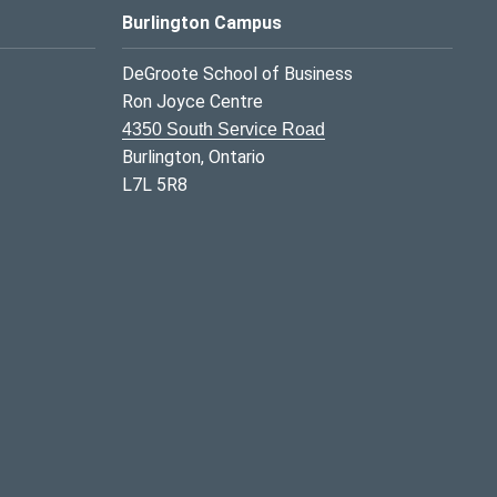
Burlington Campus
DeGroote School of Business
Ron Joyce Centre
4350 South Service Road
Burlington, Ontario
L7L 5R8