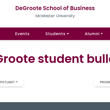
DeGroote School of Business
McMaster University
Events
Students
Alumni
roote student bull
SPOTLIGHT
PROGR