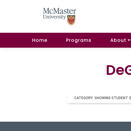
Home
Programs
About
DeG
CATEGORY: SHOWING STUDENT 