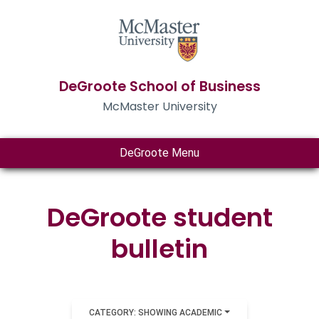
DeGroote School of Business
McMaster University
DeGroote Menu
DeGroote student
bulletin
CATEGORY: SHOWING ACADEMIC