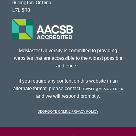
Burlington, Ontario
L7L 5R8
McMaster University is committed to providing
websites that are accessible to the widest possible
audience.
If you require any content on this website in an
alternate format, please contact
dsbweb@mcmaster.ca
and we will respond promptly.
DeGroote Online Privacy Policy