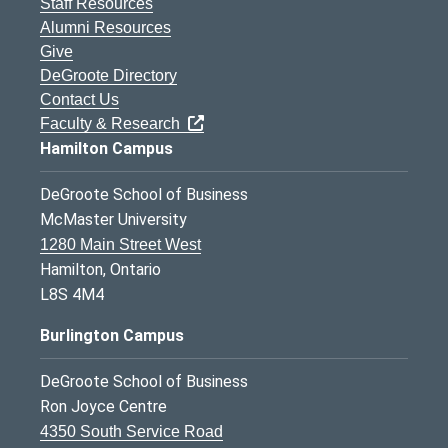
Staff Resources
Alumni Resources
Give
DeGroote Directory
Contact Us
Faculty & Research
Hamilton Campus
DeGroote School of Business
McMaster University
1280 Main Street West
Hamilton, Ontario
L8S 4M4
Burlington Campus
DeGroote School of Business
Ron Joyce Centre
4350 South Service Road