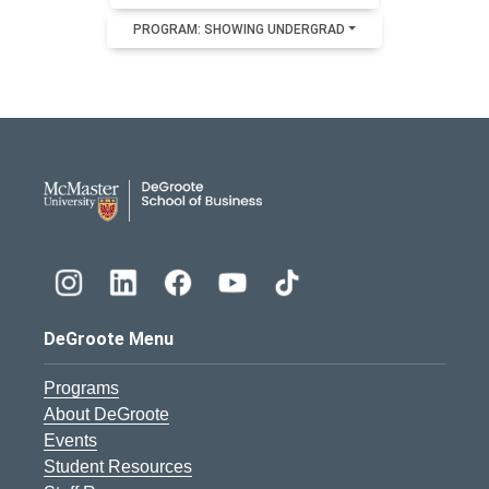
PROGRAM: SHOWING UNDERGRAD
DeGroote School of Busines
DeGroote Menu
Programs
About DeGroote
Events
Student Resources