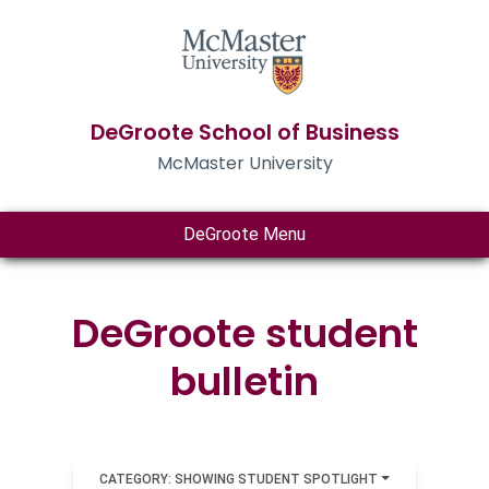
DeGroote School of Business
McMaster University
DeGroote Menu
DeGroote student
bulletin
CATEGORY: SHOWING STUDENT SPOTLIGHT