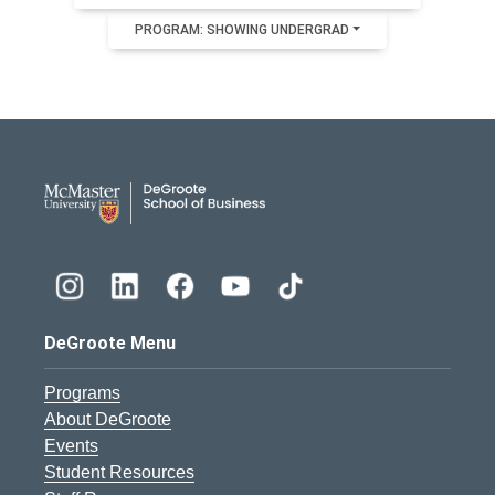
PROGRAM: SHOWING UNDERGRAD
DeGroote School of Busines
DeGroote Menu
Programs
About DeGroote
Events
Student Resources