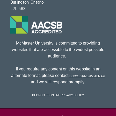
Burlington, Ontario
L7L 5R8
McMaster University is committed to providing
websites that are accessible to the widest possible
audience.
If you require any content on this website in an
alternate format, please contact
dsbweb@mcmaster.ca
and we will respond promptly.
DeGroote Online Privacy Policy