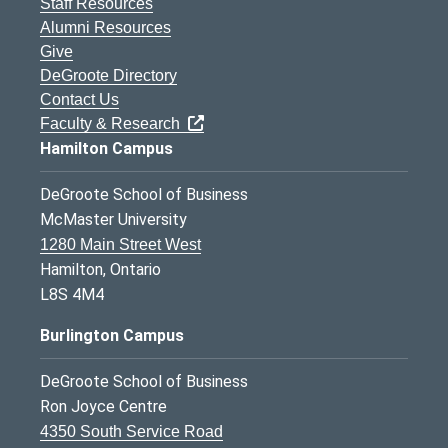
Staff Resources
Alumni Resources
Give
DeGroote Directory
Contact Us
Faculty & Research
Hamilton Campus
DeGroote School of Business
McMaster University
1280 Main Street West
Hamilton, Ontario
L8S 4M4
Burlington Campus
DeGroote School of Business
Ron Joyce Centre
4350 South Service Road