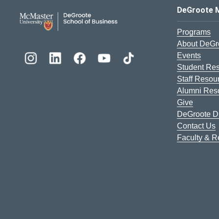
DeGroote School of Busines
DeGroote 
Programs
About DeGr
Events
Student Re
Staff Resou
Alumni Res
Give
DeGroote Di
Contact Us
Faculty & 