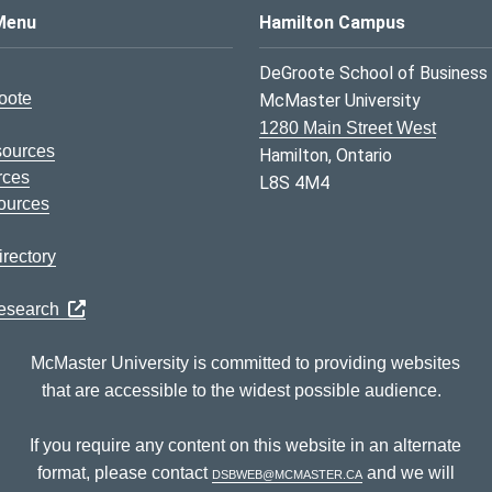
s Logo
Menu
Hamilton Campus
DeGroote School of Business
oote
McMaster University
1280 Main Street West
sources
Hamilton, Ontario
rces
L8S 4M4
ources
rectory
Research
McMaster University is committed to providing websites
that are accessible to the widest possible audience.
If you require any content on this website in an alternate
format, please contact
dsbweb@mcmaster.ca
and we will