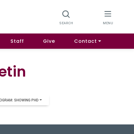
Staff
Give
Contact
etin
OGRAM: SHOWING PHD