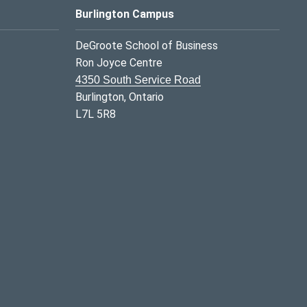
Burlington Campus
DeGroote School of Business
Ron Joyce Centre
4350 South Service Road
Burlington, Ontario
L7L 5R8