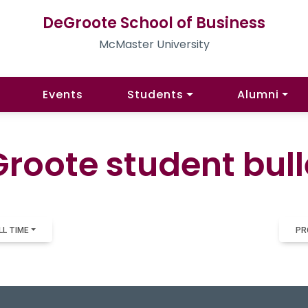
DeGroote School of Business
McMaster University
Events
Students
Alumni
roote student bull
LL TIME
PR