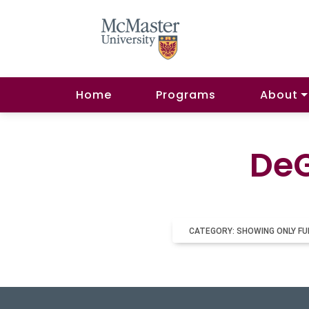
Home
Programs
About
DeG
CATEGORY: SHOWING ONLY FU