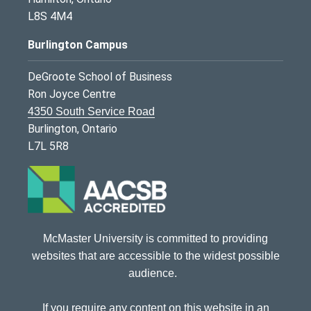
L8S 4M4
Burlington Campus
DeGroote School of Business
Ron Joyce Centre
4350 South Service Road
Burlington, Ontario
L7L 5R8
McMaster University is committed to providing
websites that are accessible to the widest possible
audience.
If you require any content on this website in an