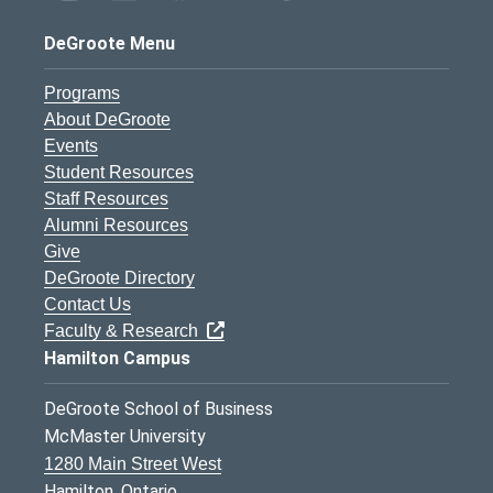
DeGroote Menu
Programs
About DeGroote
Events
Student Resources
Staff Resources
Alumni Resources
Give
DeGroote Directory
Contact Us
Faculty & Research
Hamilton Campus
DeGroote School of Business
McMaster University
1280 Main Street West
Hamilton, Ontario