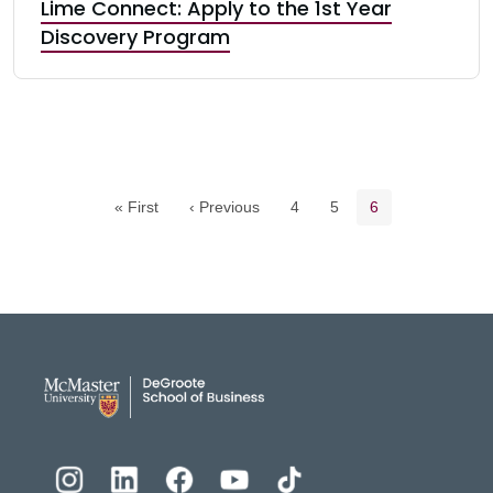
Lime Connect: Apply to the 1st Year
Discovery Program
Pagination navigation
Page
Page
Current page
« First
‹ Previous
4
5
6
DeGroote School of Busines