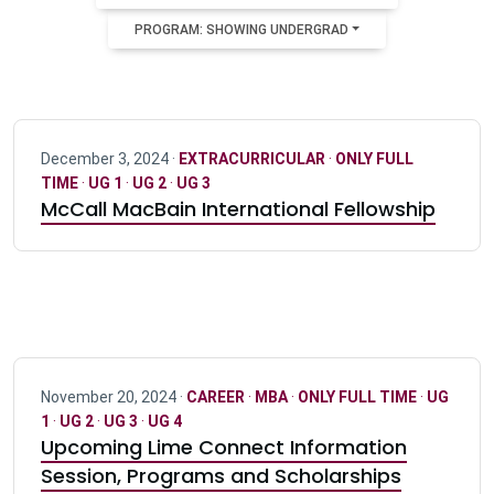
PROGRAM: SHOWING UNDERGRAD
December 3, 2024 ·
EXTRACURRICULAR
·
ONLY FULL
TIME
·
UG 1
·
UG 2
·
UG 3
McCall MacBain International Fellowship
November 20, 2024 ·
CAREER
·
MBA
·
ONLY FULL TIME
·
UG
1
·
UG 2
·
UG 3
·
UG 4
Upcoming Lime Connect Information
Session, Programs and Scholarships