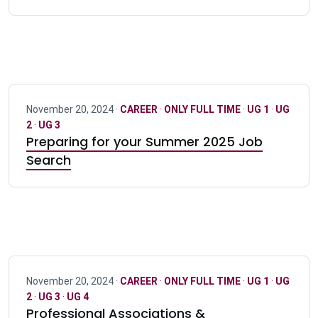
November 20, 2024 ·
CAREER
·
ONLY FULL TIME
·
UG 1
·
UG
2
·
UG 3
Preparing for your Summer 2025 Job
Search
November 20, 2024 ·
CAREER
·
ONLY FULL TIME
·
UG 1
·
UG
2
·
UG 3
·
UG 4
Professional Associations &