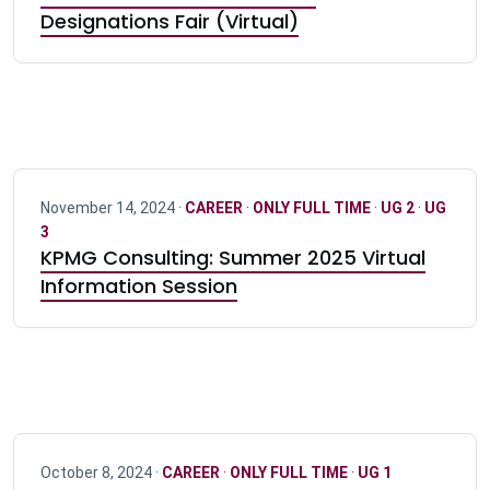
Designations Fair (Virtual)
November 14, 2024 ·
CAREER
·
ONLY FULL TIME
·
UG 2
·
UG
3
KPMG Consulting: Summer 2025 Virtual
Information Session
October 8, 2024 ·
CAREER
·
ONLY FULL TIME
·
UG 1