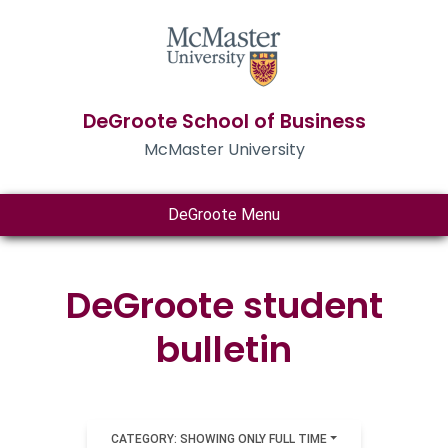
DeGroote School of Business
McMaster University
DeGroote Menu
DeGroote student
bulletin
CATEGORY: SHOWING ONLY FULL TIME