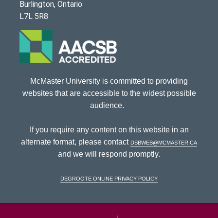
Burlington, Ontario
L7L 5R8
McMaster University is committed to providing
websites that are accessible to the widest possible
audience.
If you require any content on this website in an
alternate format, please contact
dsbweb@mcmaster.ca
and we will respond promptly.
DeGroote Online Privacy Policy