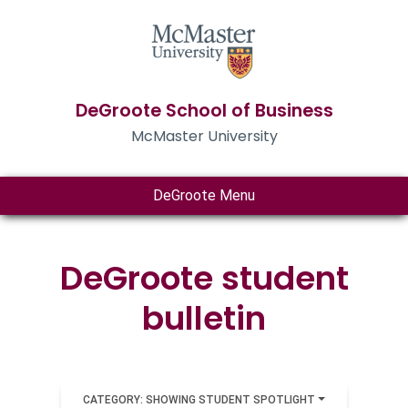
DeGroote School of Business
McMaster University
DeGroote Menu
DeGroote student
bulletin
CATEGORY: SHOWING STUDENT SPOTLIGHT