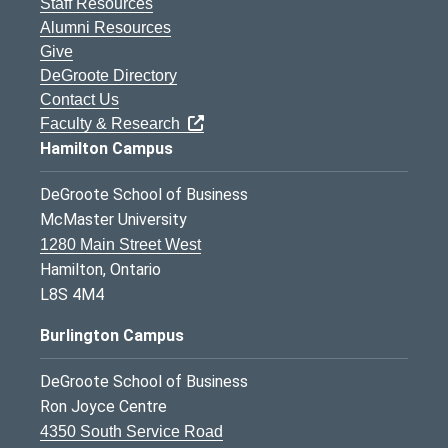
Staff Resources
Alumni Resources
Give
DeGroote Directory
Contact Us
Faculty & Research
Hamilton Campus
DeGroote School of Business
McMaster University
1280 Main Street West
Hamilton, Ontario
L8S 4M4
Burlington Campus
DeGroote School of Business
Ron Joyce Centre
4350 South Service Road