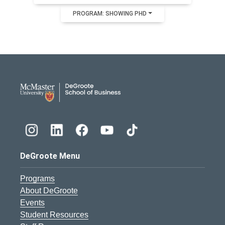
PROGRAM: SHOWING PHD
DeGroote School of Busines
DeGroote Menu
Programs
About DeGroote
Events
Student Resources