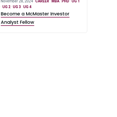
November 28, 2024 ·
CAREER
·
MBA
·
PHD
·
UG 1
·
UG 2
·
UG 3
·
UG 4
Become a McMaster Investor
Analyst Fellow