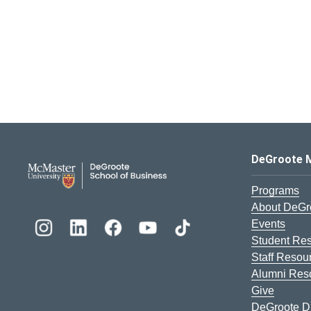
DeGroote School of Busines
DeGroote 
Programs
About DeGr
Events
Student Re
Staff Resou
Alumni Res
Give
DeGroote Di