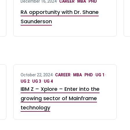
December 16, 2024 ·
CAREER
·
MBA
·
PHD
RA opportunity with Dr. Shane
Saunderson
October 22, 2024 ·
CAREER
·
MBA
·
PHD
·
UG 1
·
UG 2
·
UG 3
·
UG 4
IBM Z – Xplore – Enter into the
growing sector of Mainframe
technology