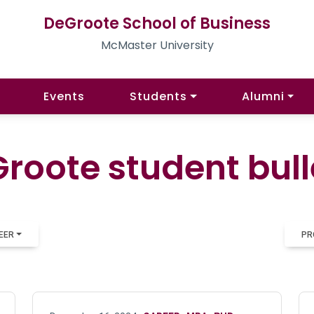
DeGroote School of Business
McMaster University
Events
Students
Alumni
roote student bull
EER
PR