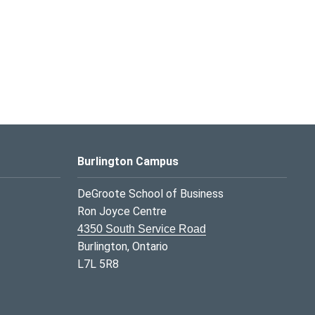
Burlington Campus
DeGroote School of Business
Ron Joyce Centre
4350 South Service Road
Burlington, Ontario
L7L 5R8