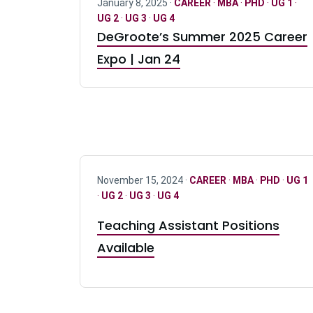
January 8, 2025 ·
CAREER
·
MBA
·
PHD
·
UG 1
·
UG 2
·
UG 3
·
UG 4
DeGroote’s Summer 2025 Career
Expo | Jan 24
November 15, 2024 ·
CAREER
·
MBA
·
PHD
·
UG 1
·
UG 2
·
UG 3
·
UG 4
Teaching Assistant Positions
Available