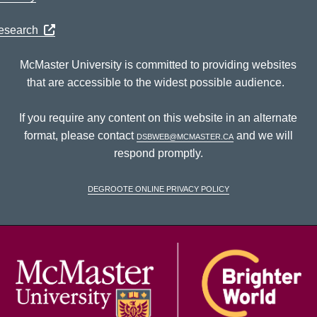
Research
McMaster University is committed to providing websites
that are accessible to the widest possible audience.
If you require any content on this website in an alternate
format, please contact
dsbweb@mcmaster.ca
and we will
respond promptly.
DeGroote Online Privacy Policy
McM