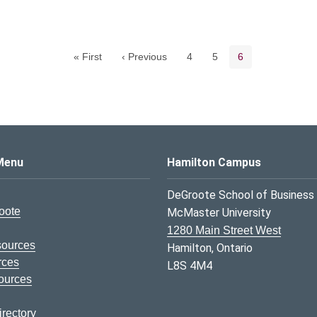
Pagination navigation
Page
Page
Current page
« First
‹ Previous
4
5
6
s Logo
Menu
Hamilton Campus
DeGroote School of Business
oote
McMaster University
1280 Main Street West
sources
Hamilton, Ontario
rces
L8S 4M4
ources
rectory