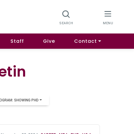
Staff
Give
Contact
etin
OGRAM: SHOWING PHD