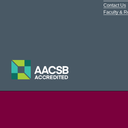
Contact Us
Faculty & 