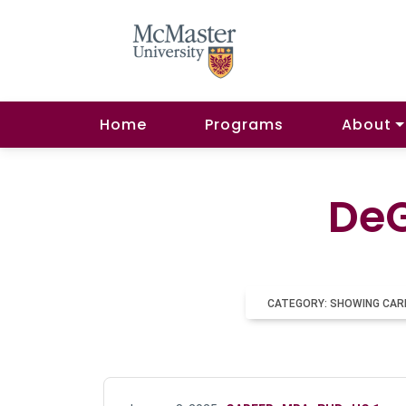
Home
Programs
About
DeG
CATEGORY: SHOWING CAR