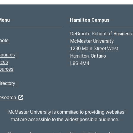
s Logo
Menu
Hamilton Campus
DeGroote School of Business
oote
McMaster University
1280 Main Street West
sources
Hamilton, Ontario
rces
L8S 4M4
ources
rectory
Research
McMaster University is committed to providing websites
that are accessible to the widest possible audience.