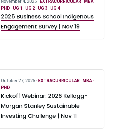
November 4, 2025 ·
EXTRACURRICULAR
·
MBA
·
PHD
·
UG 1
·
UG 2
·
UG 3
·
UG 4
2025 Business School Indigenous
Engagement Survey | Nov 19
October 27, 2025 ·
EXTRACURRICULAR
·
MBA
·
PHD
Kickoff Webinar: 2026 Kellogg-
Morgan Stanley Sustainable
Investing Challenge | Nov 11