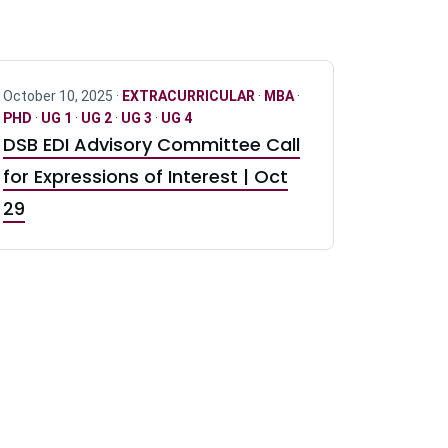
October 10, 2025 ·
EXTRACURRICULAR
·
MBA
·
PHD
·
UG 1
·
UG 2
·
UG 3
·
UG 4
DSB EDI Advisory Committee Call
for Expressions of Interest | Oct
29