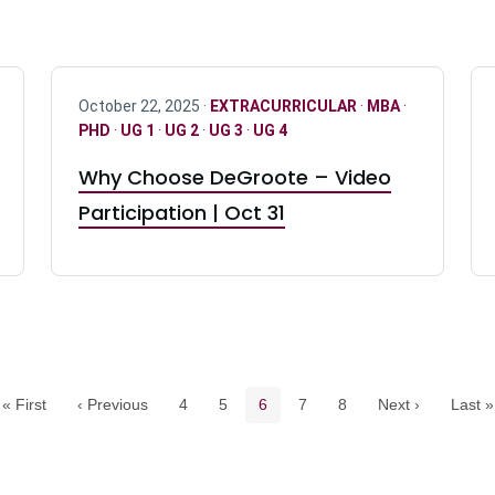
October 22, 2025 ·
EXTRACURRICULAR
·
MBA
·
PHD
·
UG 1
·
UG 2
·
UG 3
·
UG 4
Why Choose DeGroote – Video
Participation | Oct 31
Pagination navigation
Page
Page
Current page
Page
Page
« First
‹ Previous
4
5
6
7
8
Next ›
Last »