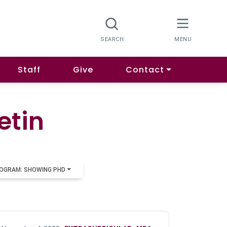
Staff
Give
Contact
etin
OGRAM: SHOWING PHD