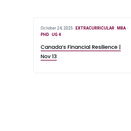
October 24, 2025 ·
EXTRACURRICULAR
·
MBA
·
PHD
·
UG 4
Canada’s Financial Resilience |
Nov 13