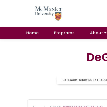
Home
Programs
About
DeG
CATEGORY: SHOWING EXTRACU