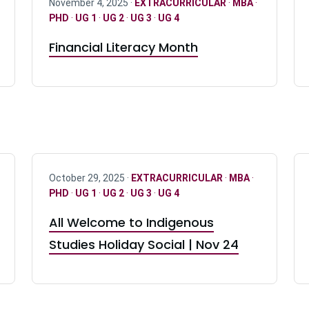
November 4, 2025 ·
EXTRACURRICULAR
·
MBA
·
PHD
·
UG 1
·
UG 2
·
UG 3
·
UG 4
Financial Literacy Month
October 29, 2025 ·
EXTRACURRICULAR
·
MBA
·
PHD
·
UG 1
·
UG 2
·
UG 3
·
UG 4
All Welcome to Indigenous
Studies Holiday Social | Nov 24