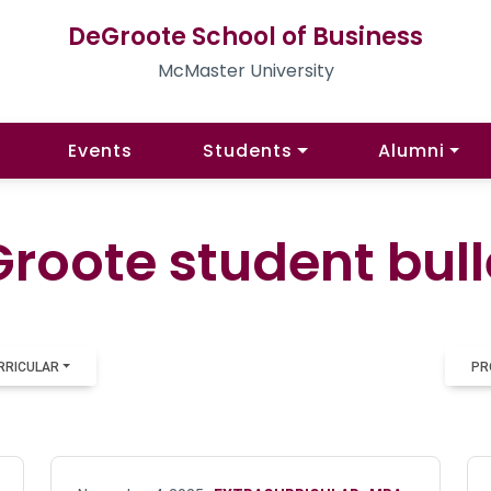
DeGroote School of Business
McMaster University
Events
Students
Alumni
roote student bull
RRICULAR
PR