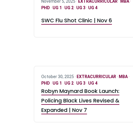
November 5, 2025 ·
EXTRACURRICULAR
·
MBA
·
PHD
·
UG 1
·
UG 2
·
UG 3
·
UG 4
SWC Flu Shot Clinic | Nov 6
October 30, 2025 ·
EXTRACURRICULAR
·
MBA
·
PHD
·
UG 1
·
UG 2
·
UG 3
·
UG 4
Robyn Maynard Book Launch:
Policing Black Lives Revised &
Expanded | Nov 7