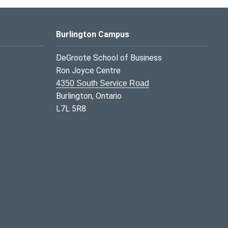
Burlington Campus
DeGroote School of Business
Ron Joyce Centre
4350 South Service Road
Burlington, Ontario
L7L 5R8