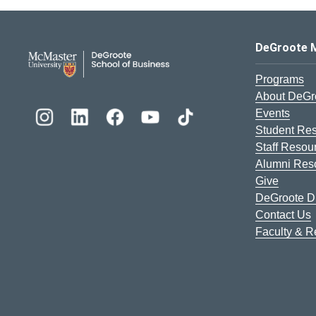
DeGroote School of Busines
DeGroote 
Programs
About DeGr
Events
Student Re
Staff Resou
Alumni Res
Give
DeGroote Di
Contact Us
Faculty & 