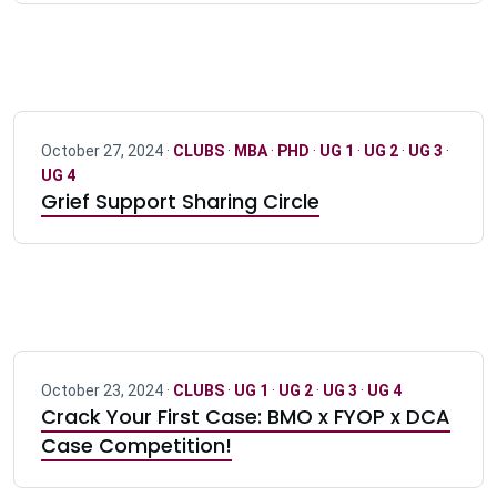
October 27, 2024 ·
CLUBS
·
MBA
·
PHD
·
UG 1
·
UG 2
·
UG 3
·
UG 4
Grief Support Sharing Circle
October 23, 2024 ·
CLUBS
·
UG 1
·
UG 2
·
UG 3
·
UG 4
Crack Your First Case: BMO x FYOP x DCA
Case Competition!