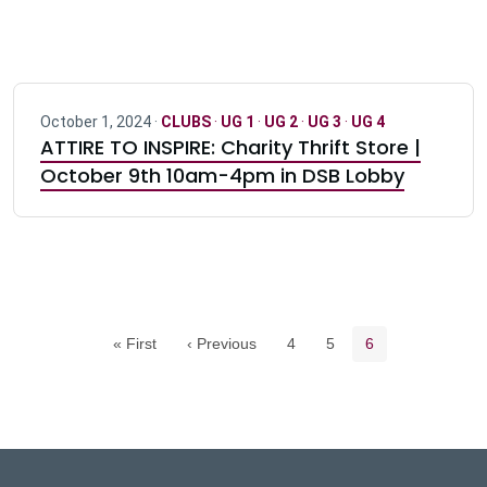
October 1, 2024 ·
CLUBS
·
UG 1
·
UG 2
·
UG 3
·
UG 4
ATTIRE TO INSPIRE: Charity Thrift Store |
October 9th 10am-4pm in DSB Lobby
Pagination navigation
Page
Page
Current page
« First
‹ Previous
4
5
6