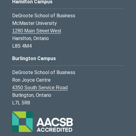
Hamilton Campus
DeGroote School of Business
McMaster University
1280 Main Street West
Hamilton, Ontario
L8S 4M4
Burlington Campus
DeGroote School of Business
Ron Joyce Centre
4350 South Service Road
Burlington, Ontario
L7L 5R8