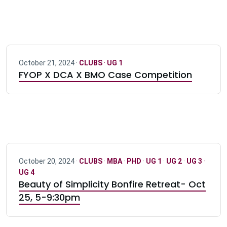
October 21, 2024 ·
CLUBS
·
UG 1
FYOP X DCA X BMO Case Competition
October 20, 2024 ·
CLUBS
·
MBA
·
PHD
·
UG 1
·
UG 2
·
UG 3
·
UG 4
Beauty of Simplicity Bonfire Retreat- Oct
25, 5-9:30pm