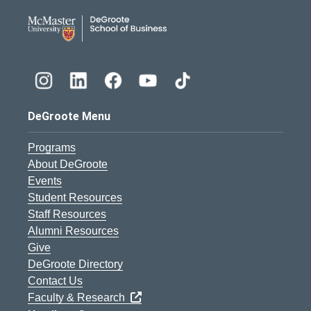
DeGroote School of Busines
DeGroote Menu
Programs
About DeGroote
Events
Student Resources
Staff Resources
Alumni Resources
Give
DeGroote Directory
Contact Us
Faculty & Research