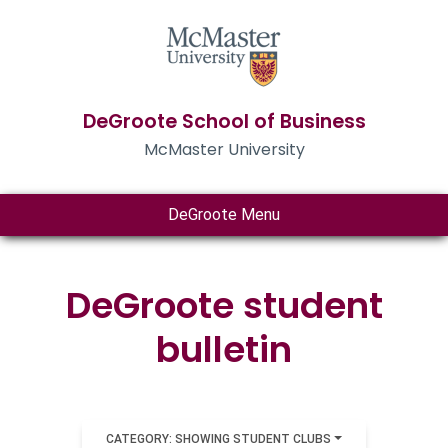
DeGroote School of Business
McMaster University
DeGroote Menu
DeGroote student
bulletin
CATEGORY: SHOWING STUDENT CLUBS