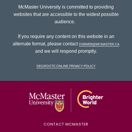
McMaster University is committed to providing
websites that are accessible to the widest possible
audience.
If you require any content on this website in an
alternate format, please contact
dsbweb@mcmaster.ca
and we will respond promptly.
DeGroote Online Privacy Policy
McMaster Univ
CONTACT MCMASTER