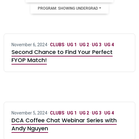
PROGRAM: SHOWING UNDERGRAD
November 6, 2024 ·
CLUBS
·
UG 1
·
UG 2
·
UG 3
·
UG 4
Second Chance to Find Your Perfect
FYOP Match!
November 5, 2024 ·
CLUBS
·
UG 1
·
UG 2
·
UG 3
·
UG 4
DCA Coffee Chat Webinar Series with
Andy Nguyen