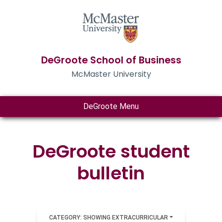
DeGroote School of Business
McMaster University
DeGroote Menu
DeGroote student
bulletin
CATEGORY: SHOWING EXTRACURRICULAR