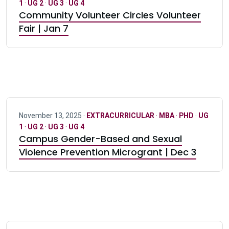
1
·
UG 2
·
UG 3
·
UG 4
Community Volunteer Circles Volunteer
Fair | Jan 7
November 13, 2025 ·
EXTRACURRICULAR
·
MBA
·
PHD
·
UG
1
·
UG 2
·
UG 3
·
UG 4
Campus Gender-Based and Sexual
Violence Prevention Microgrant | Dec 3