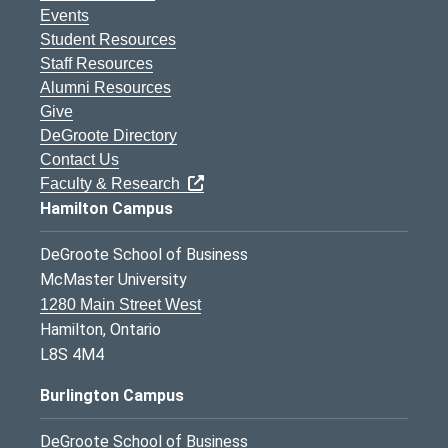
Events
Student Resources
Staff Resources
Alumni Resources
Give
DeGroote Directory
Contact Us
Faculty & Research
Hamilton Campus
DeGroote School of Business
McMaster University
1280 Main Street West
Hamilton, Ontario
L8S 4M4
Burlington Campus
DeGroote School of Business