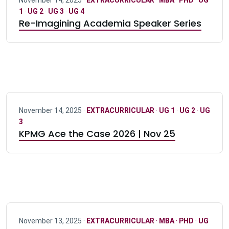
November 14, 2025 ·
EXTRACURRICULAR
·
MBA
·
PHD
·
UG
1
·
UG 2
·
UG 3
·
UG 4
Re-Imagining Academia Speaker Series
November 14, 2025 ·
EXTRACURRICULAR
·
UG 1
·
UG 2
·
UG
3
KPMG Ace the Case 2026 | Nov 25
November 13, 2025 ·
EXTRACURRICULAR
·
MBA
·
PHD
·
UG