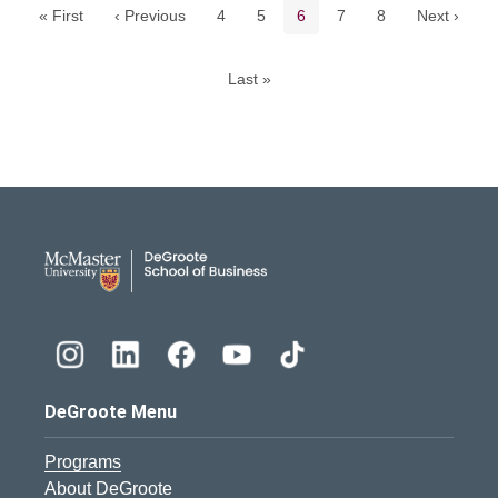
Page
Page
Current page
Page
Page
« First
‹ Previous
4
5
6
7
8
Next ›
Last »
DeGroote School of Busines
DeGroote Menu
Programs
About DeGroote