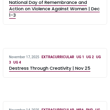
National Day of Remembrance and
Action on Violence Against Women | Dec
1-3
November 17, 2025 ·
EXTRACURRICULAR
·
UG 1
·
UG 2
·
UG
3
·
UG 4
Destress Through Creativity | Nov 25