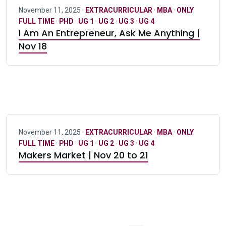
November 11, 2025 ·
EXTRACURRICULAR
·
MBA
·
ONLY
FULL TIME
·
PHD
·
UG 1
·
UG 2
·
UG 3
·
UG 4
I Am An Entrepreneur, Ask Me Anything |
Nov 18
November 11, 2025 ·
EXTRACURRICULAR
·
MBA
·
ONLY
FULL TIME
·
PHD
·
UG 1
·
UG 2
·
UG 3
·
UG 4
Makers Market | Nov 20 to 21
Pagination navigation