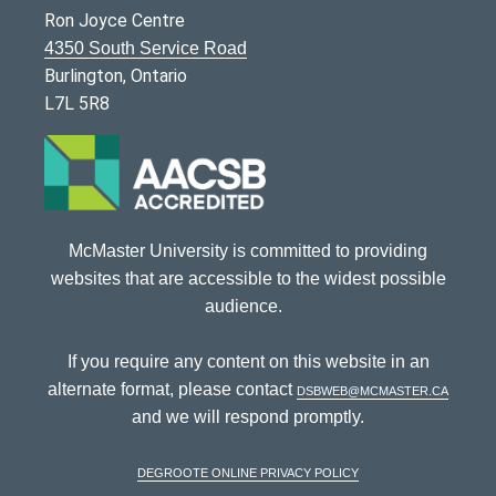
Ron Joyce Centre
4350 South Service Road
Burlington, Ontario
L7L 5R8
McMaster University is committed to providing
websites that are accessible to the widest possible
audience.
If you require any content on this website in an
alternate format, please contact
dsbweb@mcmaster.ca
and we will respond promptly.
DeGroote Online Privacy Policy