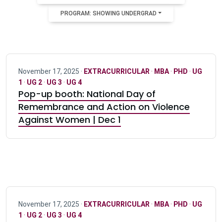
PROGRAM: SHOWING UNDERGRAD
November 17, 2025 ·
EXTRACURRICULAR
·
MBA
·
PHD
·
UG
1
·
UG 2
·
UG 3
·
UG 4
Pop-up booth: National Day of
Remembrance and Action on Violence
Against Women | Dec 1
November 17, 2025 ·
EXTRACURRICULAR
·
MBA
·
PHD
·
UG
1
·
UG 2
·
UG 3
·
UG 4