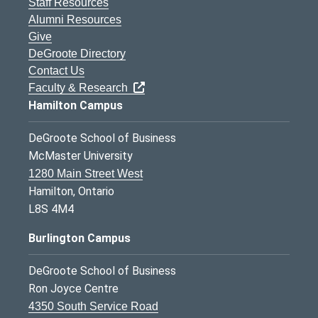
Staff Resources
Alumni Resources
Give
DeGroote Directory
Contact Us
Faculty & Research
Hamilton Campus
DeGroote School of Business
McMaster University
1280 Main Street West
Hamilton, Ontario
L8S 4M4
Burlington Campus
DeGroote School of Business
Ron Joyce Centre
4350 South Service Road