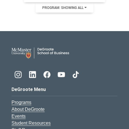
PROGRAM: SHOWING ALL
DeGroote School of Busines
DeGroote Menu
Programs
About DeGroote
Events
Student Resources