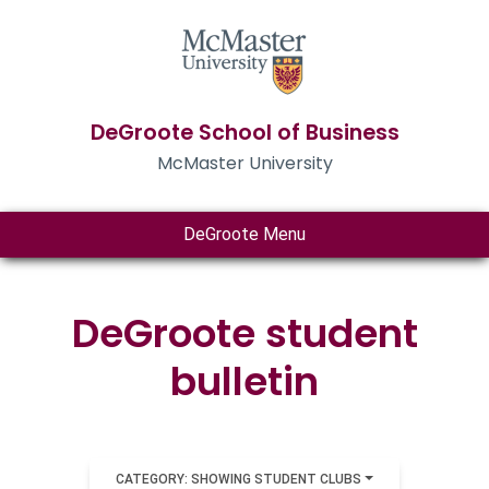
DeGroote School of Business
McMaster University
DeGroote Menu
DeGroote student
bulletin
CATEGORY: SHOWING STUDENT CLUBS