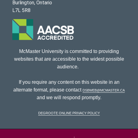
Burlington, Ontario
L7L 5R8
McMaster University is committed to providing
websites that are accessible to the widest possible
audience.
If you require any content on this website in an
alternate format, please contact
dsbweb@mcmaster.ca
and we will respond promptly.
DeGroote Online Privacy Policy