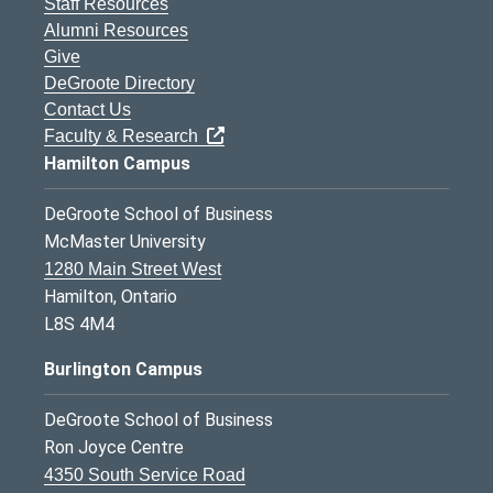
Staff Resources
Alumni Resources
Give
DeGroote Directory
Contact Us
Faculty & Research
Hamilton Campus
DeGroote School of Business
McMaster University
1280 Main Street West
Hamilton, Ontario
L8S 4M4
Burlington Campus
DeGroote School of Business
Ron Joyce Centre
4350 South Service Road