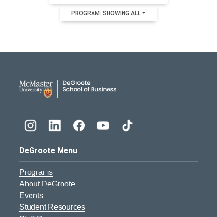
PROGRAM: SHOWING ALL
DeGroote School of Busines
DeGroote Menu
Programs
About DeGroote
Events
Student Resources