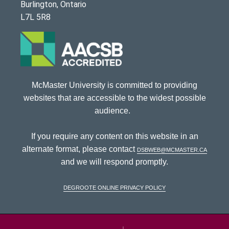
Burlington, Ontario
L7L 5R8
McMaster University is committed to providing
websites that are accessible to the widest possible
audience.
If you require any content on this website in an
alternate format, please contact
dsbweb@mcmaster.ca
and we will respond promptly.
DeGroote Online Privacy Policy