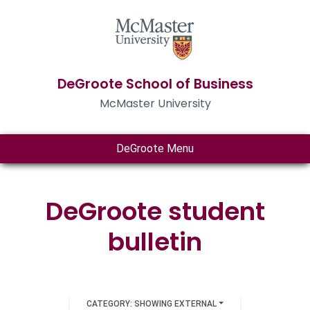
DeGroote School of Business
McMaster University
DeGroote Menu
DeGroote student
bulletin
CATEGORY: SHOWING EXTERNAL