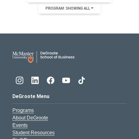
PROGRAM: SHOWING ALL
DeGroote School of Busines
DeGroote Menu
Programs
About DeGroote
Events
Student Resources