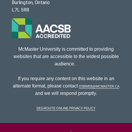
Burlington, Ontario
L7L 5R8
McMaster University is committed to providing
websites that are accessible to the widest possible
audience.
If you require any content on this website in an
alternate format, please contact
dsbweb@mcmaster.ca
and we will respond promptly.
DeGroote Online Privacy Policy