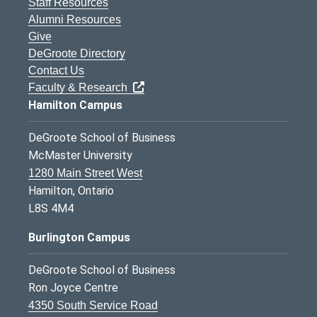
Staff Resources
Alumni Resources
Give
DeGroote Directory
Contact Us
Faculty & Research
Hamilton Campus
DeGroote School of Business
McMaster University
1280 Main Street West
Hamilton, Ontario
L8S 4M4
Burlington Campus
DeGroote School of Business
Ron Joyce Centre
4350 South Service Road