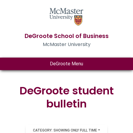
DeGroote School of Business
McMaster University
DeGroote Menu
DeGroote student
bulletin
CATEGORY: SHOWING ONLY FULL TIME