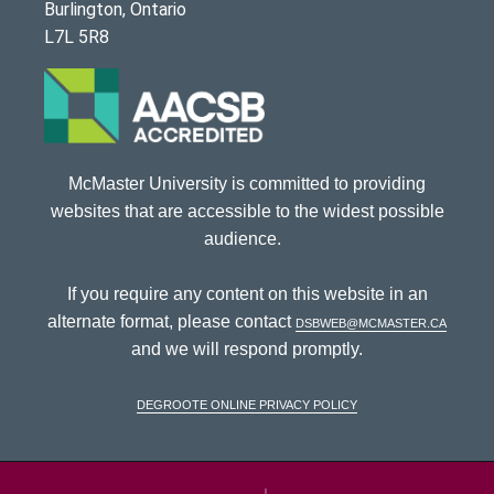
Burlington, Ontario
L7L 5R8
McMaster University is committed to providing
websites that are accessible to the widest possible
audience.
If you require any content on this website in an
alternate format, please contact
dsbweb@mcmaster.ca
and we will respond promptly.
DeGroote Online Privacy Policy