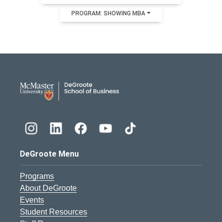
PROGRAM: SHOWING MBA
DeGroote School of Busines
DeGroote Menu
Programs
About DeGroote
Events
Student Resources