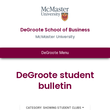
DeGroote School of Business
McMaster University
DeGroote Menu
DeGroote student
bulletin
CATEGORY: SHOWING STUDENT CLUBS