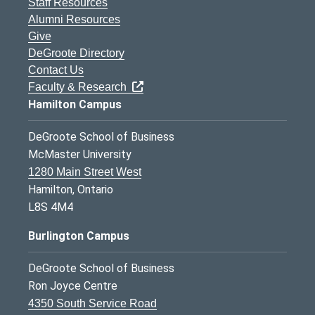
Staff Resources
Alumni Resources
Give
DeGroote Directory
Contact Us
Faculty & Research
Hamilton Campus
DeGroote School of Business
McMaster University
1280 Main Street West
Hamilton, Ontario
L8S 4M4
Burlington Campus
DeGroote School of Business
Ron Joyce Centre
4350 South Service Road