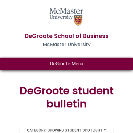
DeGroote School of Business
McMaster University
DeGroote Menu
DeGroote student
bulletin
CATEGORY: SHOWING STUDENT SPOTLIGHT