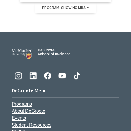
PROGRAM: SHOWING MBA
DeGroote School of Busines
DeGroote Menu
Programs
About DeGroote
Events
Student Resources