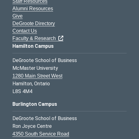
Staff Resources
Alumni Resources
Give
DeGroote Directory
Contact Us
Faculty & Research
Hamilton Campus
DeGroote School of Business
McMaster University
1280 Main Street West
Hamilton, Ontario
L8S 4M4
Burlington Campus
DeGroote School of Business
Ron Joyce Centre
4350 South Service Road