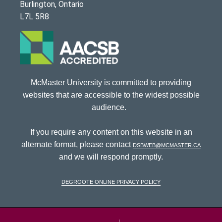
Burlington, Ontario
L7L 5R8
McMaster University is committed to providing
websites that are accessible to the widest possible
audience.
If you require any content on this website in an
alternate format, please contact
dsbweb@mcmaster.ca
and we will respond promptly.
DeGroote Online Privacy Policy