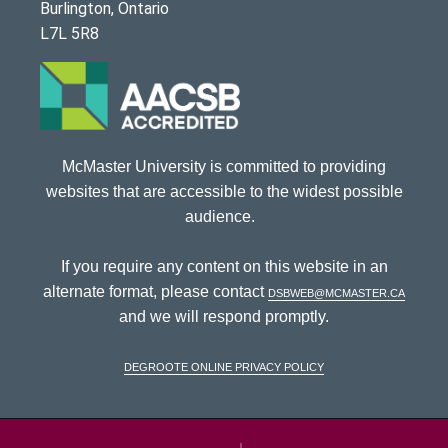
Burlington, Ontario
L7L 5R8
McMaster University is committed to providing
websites that are accessible to the widest possible
audience.
If you require any content on this website in an
alternate format, please contact
dsbweb@mcmaster.ca
and we will respond promptly.
DeGroote Online Privacy Policy