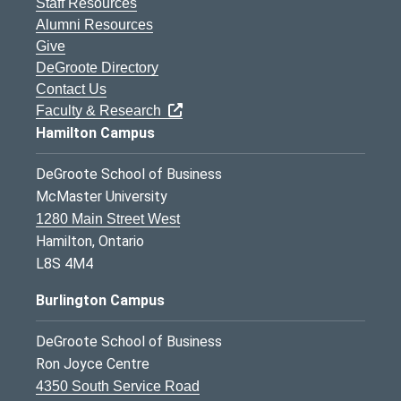
Staff Resources
Alumni Resources
Give
DeGroote Directory
Contact Us
Faculty & Research
Hamilton Campus
DeGroote School of Business
McMaster University
1280 Main Street West
Hamilton, Ontario
L8S 4M4
Burlington Campus
DeGroote School of Business
Ron Joyce Centre
4350 South Service Road