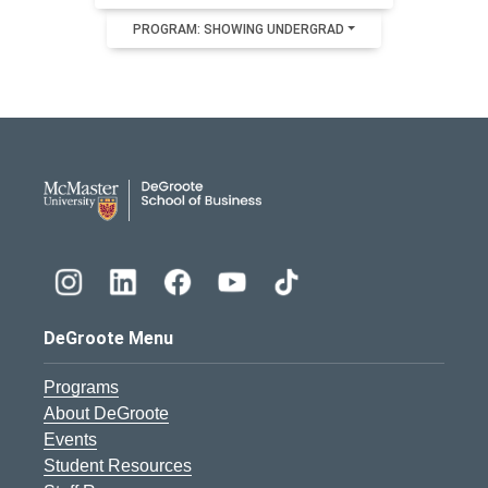
PROGRAM: SHOWING UNDERGRAD
DeGroote School of Busines
DeGroote Menu
Programs
About DeGroote
Events
Student Resources