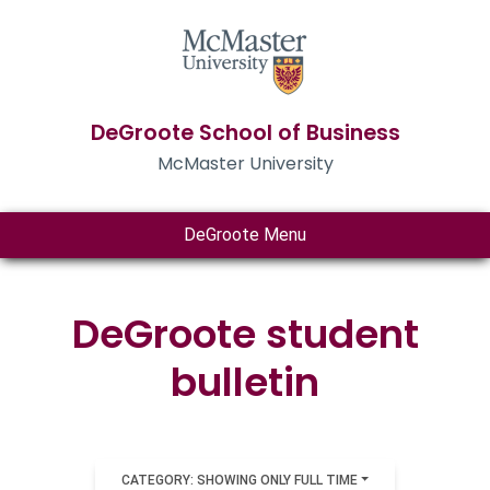
DeGroote School of Business
McMaster University
DeGroote Menu
DeGroote student
bulletin
CATEGORY: SHOWING ONLY FULL TIME