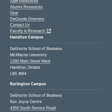
Staff Resources
Alumni Resources
Give
DeGroote Directory
Contact Us
Faculty & Research
Hamilton Campus
DeGroote School of Business
McMaster University
1280 Main Street West
Hamilton, Ontario
L8S 4M4
Burlington Campus
DeGroote School of Business
Ron Joyce Centre
4350 South Service Road