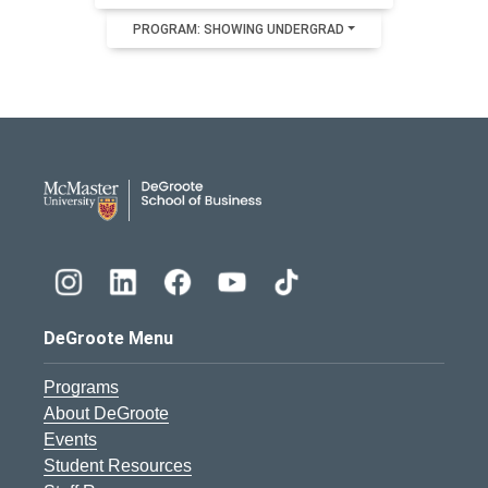
PROGRAM: SHOWING UNDERGRAD
DeGroote School of Busines
DeGroote Menu
Programs
About DeGroote
Events
Student Resources