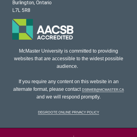
Burlington, Ontario
L7L 5R8
McMaster University is committed to providing
websites that are accessible to the widest possible
audience.
If you require any content on this website in an
alternate format, please contact
dsbweb@mcmaster.ca
and we will respond promptly.
DeGroote Online Privacy Policy