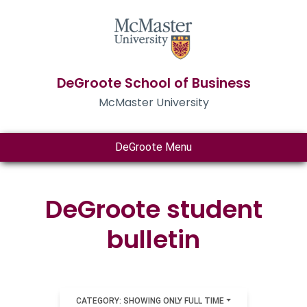
DeGroote School of Business
McMaster University
DeGroote Menu
DeGroote student
bulletin
CATEGORY: SHOWING ONLY FULL TIME