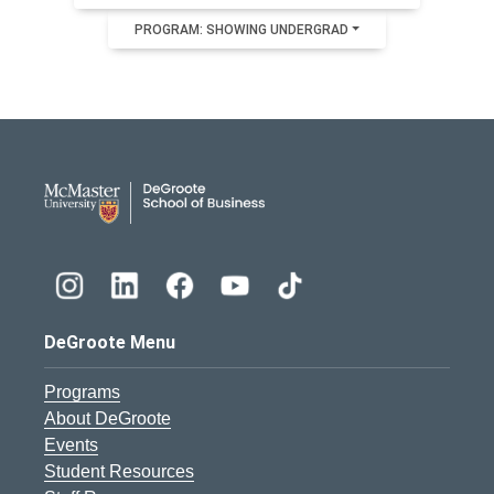
PROGRAM: SHOWING UNDERGRAD
DeGroote School of Busines
DeGroote Menu
Programs
About DeGroote
Events
Student Resources