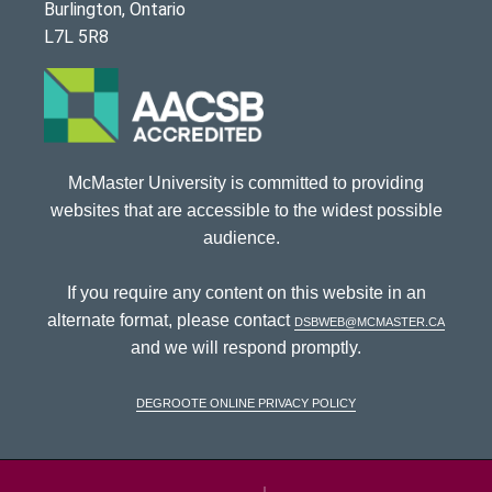
Burlington, Ontario
L7L 5R8
McMaster University is committed to providing
websites that are accessible to the widest possible
audience.
If you require any content on this website in an
alternate format, please contact
dsbweb@mcmaster.ca
and we will respond promptly.
DeGroote Online Privacy Policy