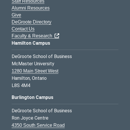
Staff Resources
Alumni Resources
Give
DeGroote Directory
Contact Us
Faculty & Research
Hamilton Campus
DeGroote School of Business
McMaster University
1280 Main Street West
Hamilton, Ontario
L8S 4M4
Burlington Campus
DeGroote School of Business
Ron Joyce Centre
4350 South Service Road