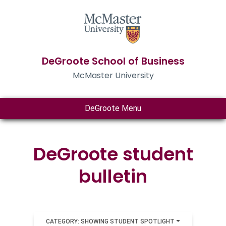
DeGroote School of Business
McMaster University
DeGroote Menu
DeGroote student
bulletin
CATEGORY: SHOWING STUDENT SPOTLIGHT