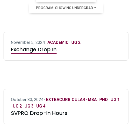
PROGRAM: SHOWING UNDERGRAD
November 5, 2024 ·
ACADEMIC
·
UG 2
Exchange Drop In
October 30, 2024 ·
EXTRACURRICULAR
·
MBA
·
PHD
·
UG 1
·
UG 2
·
UG 3
·
UG 4
SVPRO Drop-In Hours