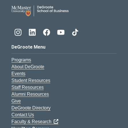
DeGroote School of Busines
DeGroote Menu
Programs
About DeGroote
Events
Student Resources
Staff Resources
Alumni Resources
Give
DeGroote Directory
Contact Us
Faculty & Research