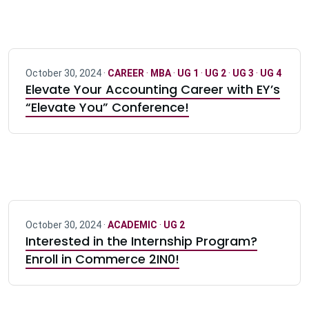
October 30, 2024 ·
CAREER
·
MBA
·
UG 1
·
UG 2
·
UG 3
·
UG 4
Elevate Your Accounting Career with EY’s
“Elevate You” Conference!
October 30, 2024 ·
ACADEMIC
·
UG 2
Interested in the Internship Program?
Enroll in Commerce 2IN0!