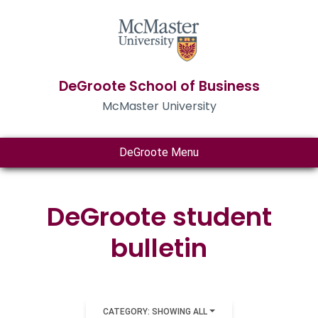
DeGroote School of Business
McMaster University
DeGroote Menu
DeGroote student
bulletin
CATEGORY: SHOWING ALL