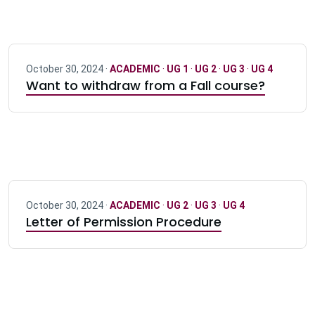
October 30, 2024 ·
ACADEMIC
·
UG 1
·
UG 2
·
UG 3
·
UG 4
Want to withdraw from a Fall course?
October 30, 2024 ·
ACADEMIC
·
UG 2
·
UG 3
·
UG 4
Letter of Permission Procedure