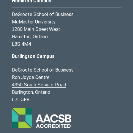
Hamilton Campus
DeGroote School of Business
McMaster University
1280 Main Street West
Hamilton, Ontario
L8S 4M4
Burlington Campus
DeGroote School of Business
Ron Joyce Centre
4350 South Service Road
Burlington, Ontario
L7L 5R8