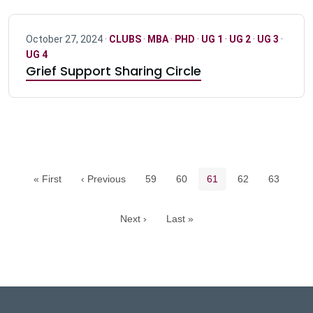
October 27, 2024 ·
CLUBS
·
MBA
·
PHD
·
UG 1
·
UG 2
·
UG 3
·
UG 4
Grief Support Sharing Circle
Pagination navigation
Page
Page
Current page
Page
Page
« First
‹ Previous
59
60
61
62
63
Next ›
Last »