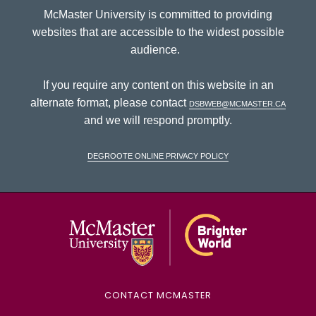
McMaster University is committed to providing
websites that are accessible to the widest possible
audience.
If you require any content on this website in an
alternate format, please contact
dsbweb@mcmaster.ca
and we will respond promptly.
DeGroote Online Privacy Policy
McMaster Univ
CONTACT MCMASTER