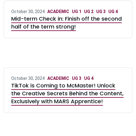
October 30, 2024 ·
ACADEMIC
·
UG 1
·
UG 2
·
UG 3
·
UG 4
Mid-term Check in: Finish off the second
half of the term strong!
October 30, 2024 ·
ACADEMIC
·
UG 3
·
UG 4
TikTok is Coming to McMaster! Unlock
the Creative Secrets Behind the Content,
Exclusively with MARS Apprentice!