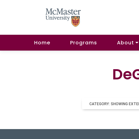
Home
Programs
About
DeG
CATEGORY: SHOWING EXTE