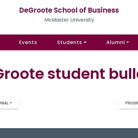
DeGroote School of Business
McMaster University
Events
Students
Alumni
roote student bull
RNAL
PROGR