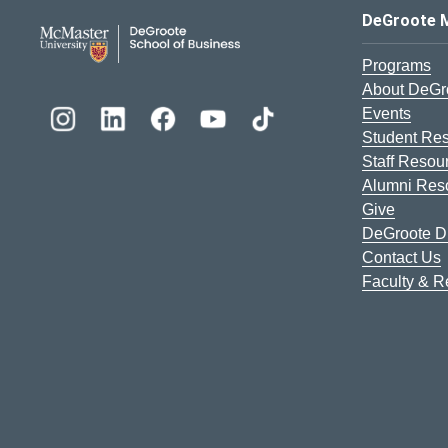
DeGroote School of Busines
DeGroote 
Programs
About DeGr
Events
Student Re
Staff Resou
Alumni Res
Give
DeGroote Di
Contact Us
Faculty & 