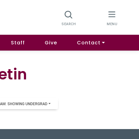
Staff
Give
Contact
etin
AM: SHOWING UNDERGRAD