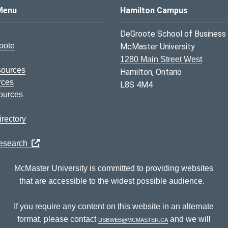
s Logo
Menu
Hamilton Campus
DeGroote School of Business
oote
McMaster University
1280 Main Street West
sources
Hamilton, Ontario
rces
L8S 4M4
ources
rectory
Research
McMaster University is committed to providing websites
that are accessible to the widest possible audience.
If you require any content on this website in an alternate
format, please contact
dsbweb@mcmaster.ca
and we will