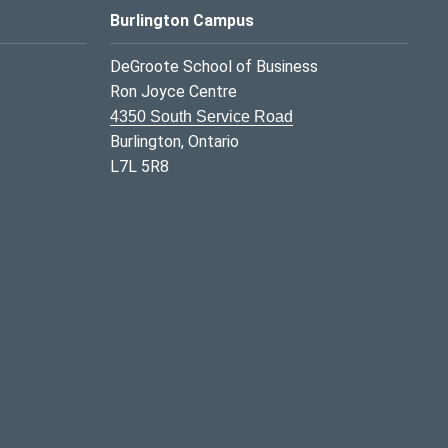
Burlington Campus
DeGroote School of Business
Ron Joyce Centre
4350 South Service Road
Burlington, Ontario
L7L 5R8