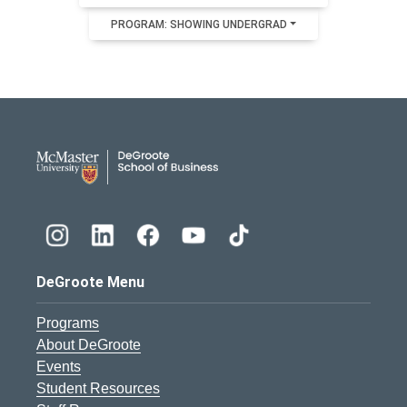
PROGRAM: SHOWING UNDERGRAD
DeGroote School of Busines
DeGroote Menu
Programs
About DeGroote
Events
Student Resources