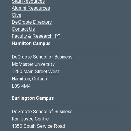
Staff Resources
Alumni Resources
Give
DeGroote Directory
Contact Us
Faculty & Research
Hamilton Campus
DeGroote School of Business
McMaster University
1280 Main Street West
Hamilton, Ontario
L8S 4M4
Burlington Campus
DeGroote School of Business
Ron Joyce Centre
4350 South Service Road