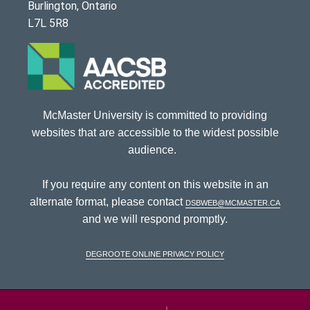
Burlington, Ontario
L7L 5R8
McMaster University is committed to providing
websites that are accessible to the widest possible
audience.
If you require any content on this website in an
alternate format, please contact
dsbweb@mcmaster.ca
and we will respond promptly.
DeGroote Online Privacy Policy