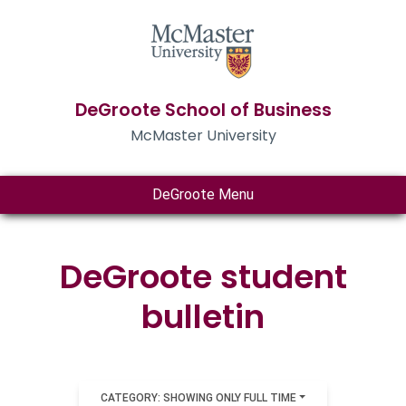
DeGroote School of Business
McMaster University
DeGroote Menu
DeGroote student
bulletin
CATEGORY: SHOWING ONLY FULL TIME