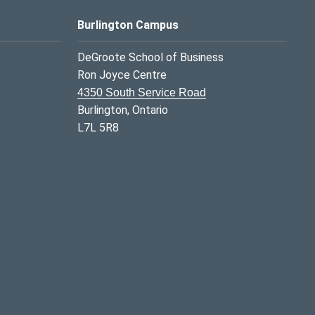
Burlington Campus
DeGroote School of Business
Ron Joyce Centre
4350 South Service Road
Burlington, Ontario
L7L 5R8