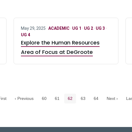
May 29, 2025 ·
ACADEMIC
·
UG 1
·
UG 2
·
UG 3
·
UG 4
Explore the Human Resources
Area of Focus at DeGroote
Pagination navigation
Page
Page
Current page
Page
Page
irst
‹ Previous
60
61
62
63
64
Next ›
Las