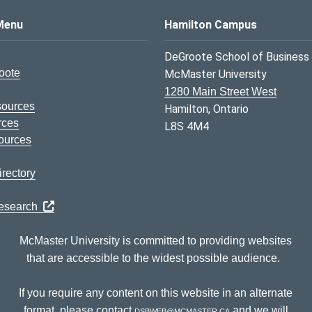
s Logo
Menu
Hamilton Campus
DeGroote School of Business
oote
McMaster University
1280 Main Street West
sources
Hamilton, Ontario
rces
L8S 4M4
ources
rectory
Research
McMaster University is committed to providing websites
that are accessible to the widest possible audience.
If you require any content on this website in an alternate
format, please contact
dsbweb@mcmaster.ca
and we will