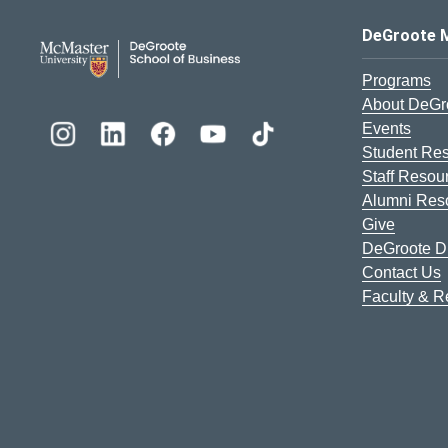
DeGroote School of Busines
DeGroote 
Programs
About DeGr
Events
Student Re
Staff Resou
Alumni Res
Give
DeGroote Di
Contact Us
Faculty & 