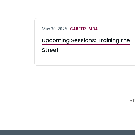
May 30, 2025 ·
CAREER
·
MBA
Upcoming Sessions: Training the
Street
« F