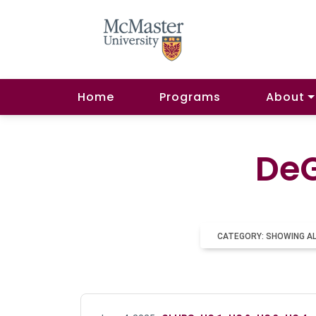
Home
Programs
About
DeG
CATEGORY: SHOWING A