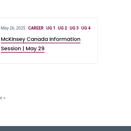
May 26, 2025 ·
CAREER
·
UG 1
·
UG 2
·
UG 3
·
UG 4
McKinsey Canada Information
Session | May 29
t »