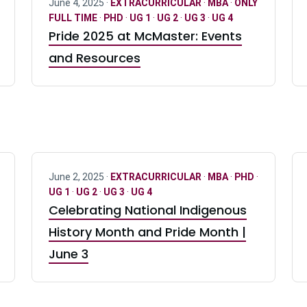
June 4, 2025 ·
EXTRACURRICULAR
·
MBA
·
ONLY
FULL TIME
·
PHD
·
UG 1
·
UG 2
·
UG 3
·
UG 4
Pride 2025 at McMaster: Events
and Resources
June 2, 2025 ·
EXTRACURRICULAR
·
MBA
·
PHD
·
UG 1
·
UG 2
·
UG 3
·
UG 4
Celebrating National Indigenous
History Month and Pride Month |
June 3