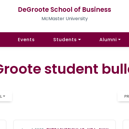
DeGroote School of Business
McMaster University
Events
Students
Alumni
roote student bull
LL
PR