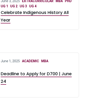
June 3, 2025 ·
EXTRACURRICULAR
·
MBA
·
PHD
·
UG 1
·
UG 2
·
UG 3
·
UG 4
Celebrate Indigenous History All
Year
June 1, 2025 ·
ACADEMIC
·
MBA
Deadline to Apply for D700 | June
24