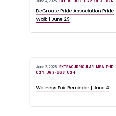
June 4, 2025 ·
CLUBS
·
UG 1
·
UG 2
·
UG 3
·
UG 4
DeGroote Pride Association Pride
Walk | June 29
June 2, 2025 ·
EXTRACURRICULAR
·
MBA
·
PHD
·
UG 1
·
UG 2
·
UG 3
·
UG 4
Wellness Fair Reminder | June 4