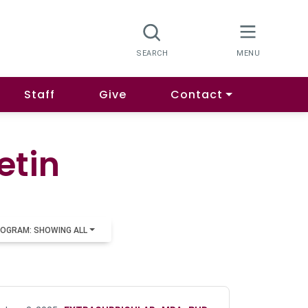
Staff
Give
Contact
etin
OGRAM: SHOWING ALL