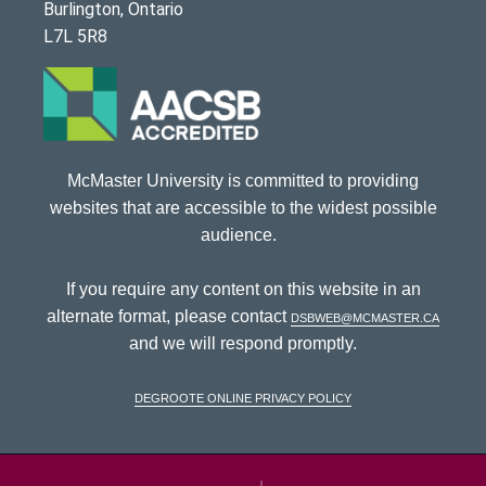
Burlington, Ontario
L7L 5R8
McMaster University is committed to providing
websites that are accessible to the widest possible
audience.
If you require any content on this website in an
alternate format, please contact
dsbweb@mcmaster.ca
and we will respond promptly.
DeGroote Online Privacy Policy