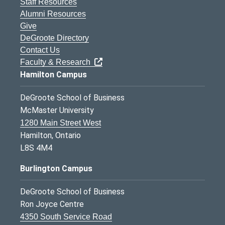
Staff Resources
Alumni Resources
Give
DeGroote Directory
Contact Us
Faculty & Research
Hamilton Campus
DeGroote School of Business
McMaster University
1280 Main Street West
Hamilton, Ontario
L8S 4M4
Burlington Campus
DeGroote School of Business
Ron Joyce Centre
4350 South Service Road