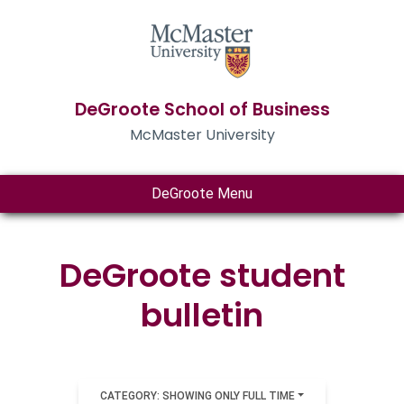
DeGroote School of Business
McMaster University
DeGroote Menu
DeGroote student
bulletin
CATEGORY: SHOWING ONLY FULL TIME