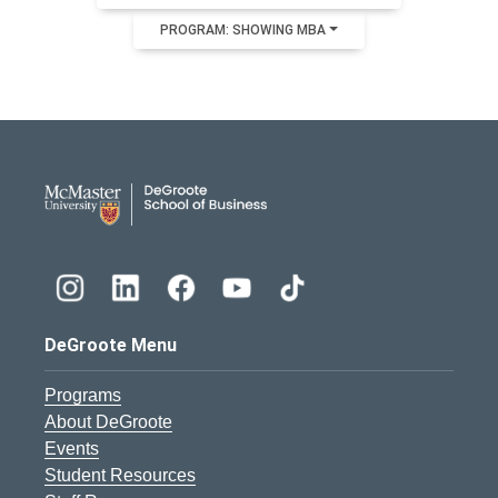
PROGRAM: SHOWING MBA
DeGroote School of Busines
DeGroote Menu
Programs
About DeGroote
Events
Student Resources